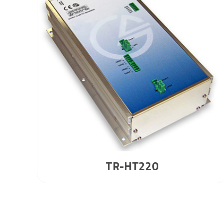
TR-HT220