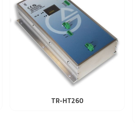
TR-HT260