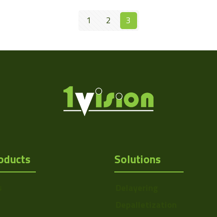
1
2
3
oducts
Solutions
s
Delayering
Depalletization