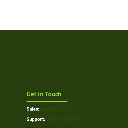
Get in Touch
Sales:
sales@1vision.co.il
Support:
support@1vision.co.il