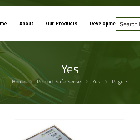
ome
About
Our Products
Development
So
Yes
Home
Product Safe Sense
Yes
Page 3