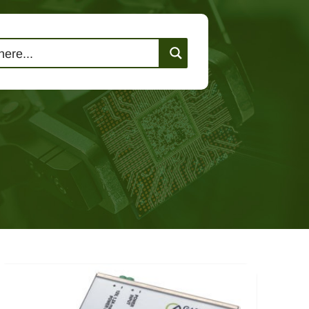
lutions
Events
Contact Us