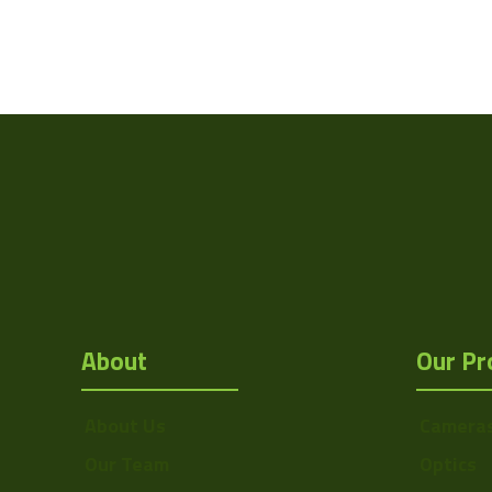
About
Our Pr
About Us
Camera
Our Team
Optics