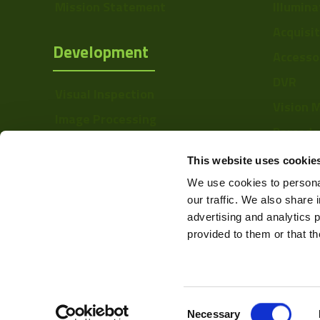
Mission Statement
Illumina
Acquisi
Development
Accesso
DVR
Visual Inspection
Vision 
Image Processing
Barcode
Digital Video Recording
Softwa
This website uses cookie
We use cookies to personal
our traffic. We also share 
advertising and analytics 
provided to them or that th
Consent
Web Design & Development -
Necessary