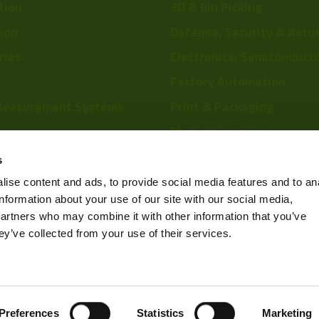
tion
3D & Bin Picking
tion
Defense, Security & Aero
ries
Electronics, Semiconduct
Factory Automation
Measurement Systems
Print & Packaging
Medical Imaging
re
Food & Beverage
s
Scientific Research
ise content and ads, to provide social media features and to an
information about your use of our site with our social media,
Pharmaceutical & Chemic
partners who may combine it with other information that you’ve
Sports & Entertainment
ey’ve collected from your use of their services.
Privacy Policy
Preferences
Statistics
Marketing