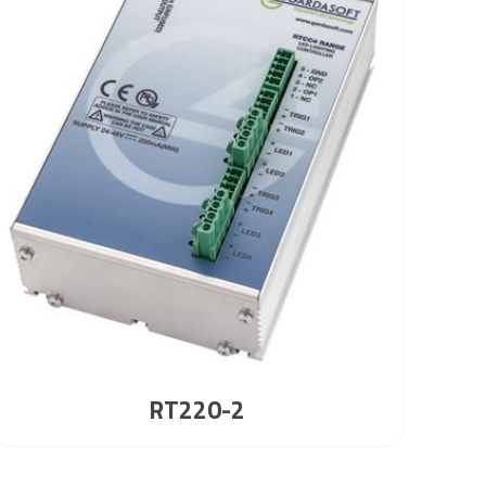
RT220-2