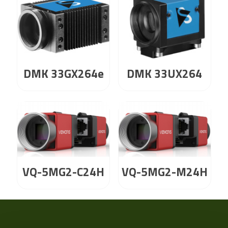
DMK 33GX264e
DMK 33UX264
VQ-5MG2-C24H
VQ-5MG2-M24H