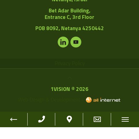
Bet Adar Building,
Entrance C, 3rd Floor
POB
8092, Netanya 4250442
Privacy Policy
1VISION © 2026
Web Design & Development -