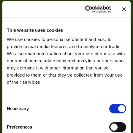
This website uses cookies
We use cookies to personalise content and ads, to
About
provide social media features and to analyse our traffic.
We also share information about your use of our site with
About Us
our social media, advertising and analytics partners who
may combine it with other information that you’ve
Our Team
provided to them or that they’ve collected from your use
Mission Statement
of their services.
Consent
Development
Necessary
Selection
Visual Inspection
Preferences