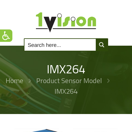
IMX264
Home
Product Sensor Model
IMX264