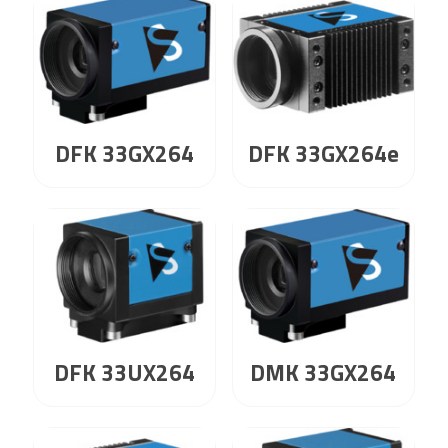
DFK 33GX264
DFK 33GX264e
DFK 33UX264
DMK 33GX264