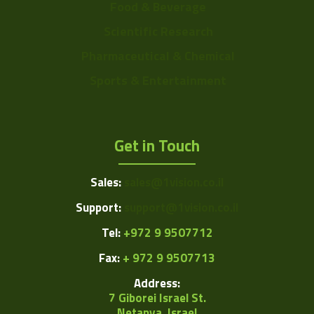
Food & Beverage
Scientific Research
Pharmaceutical & Chemical
Sports & Entertainment
Get in Touch
Sales:
sales@1vision.co.il
Support:
support@1vision.co.il
Tel:
+972 9 9507712
Fax:
+ 972 9 9507713
Address:
7 Giborei Israel St.
Netanya, Israel