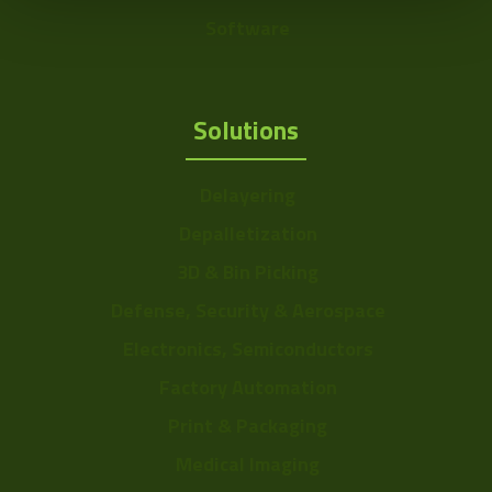
Software
Solutions
Delayering
Depalletization
3D & Bin Picking
Defense, Security & Aerospace
Electronics, Semiconductors
Factory Automation
Print & Packaging
Medical Imaging