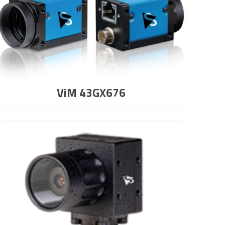
ViM 43GX676