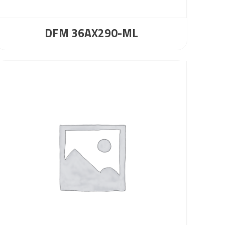
DFM 36AX290-ML