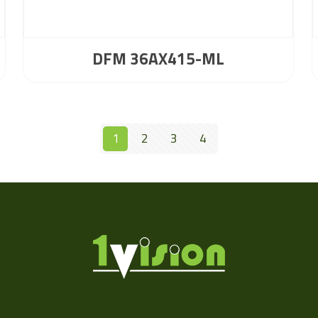
DFM 36AX415-ML
1
2
3
4