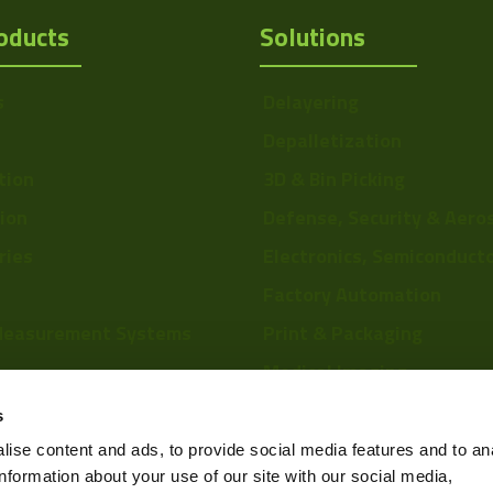
oducts
Solutions
s
Delayering
Depalletization
tion
3D & Bin Picking
tion
Defense, Security & Aero
ries
Electronics, Semiconduct
Factory Automation
Measurement Systems
Print & Packaging
Medical Imaging
re
Food & Beverage
s
Scientific Research
ise content and ads, to provide social media features and to an
information about your use of our site with our social media,
Pharmaceutical & Chemic