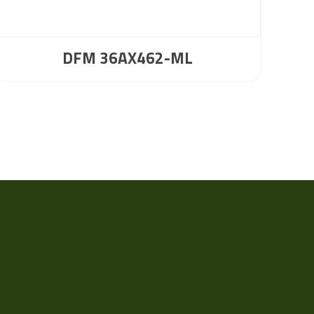
DFM 36AX462-ML