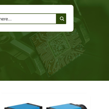
lutions
Events
Contact Us