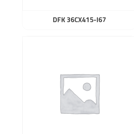
DFK 36CX415-I67