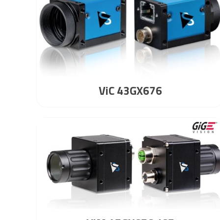
ViC 43GX676