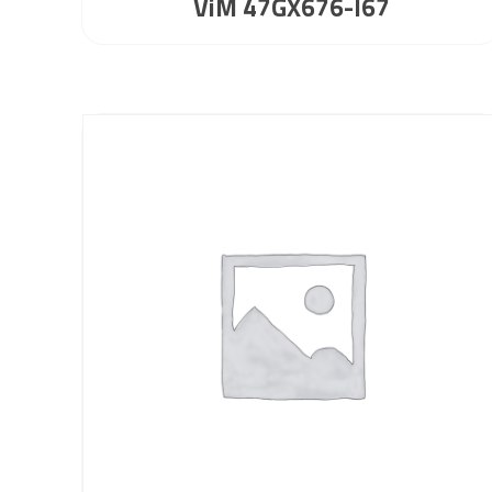
ViM 47GX676-I67