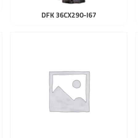
DFK 36CX290-I67