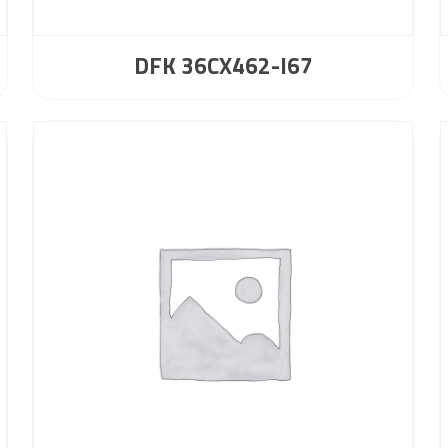
DFK 36CX462-I67