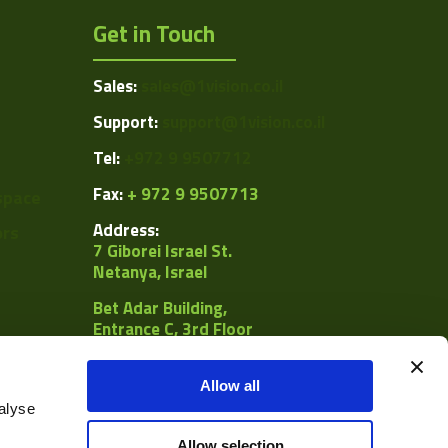
Get in Touch
Sales:
sales@1vision.co.il
Support:
support@1vision.co.il
Tel:
+972 9 9507712
Fax:
+ 972 9 9507713
space
Address:
ors
7 Giborei Israel St.
Netanya, Israel
Bet Adar Building,
Entrance C, 3rd Floor
POB
8092, Netanya 4250442
Allow all
alyse
al
Allow selection