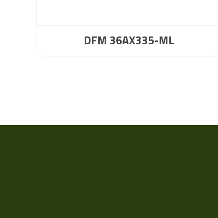
DFM 36AX335-ML