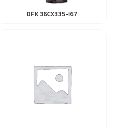
DFK 36CX335-I67