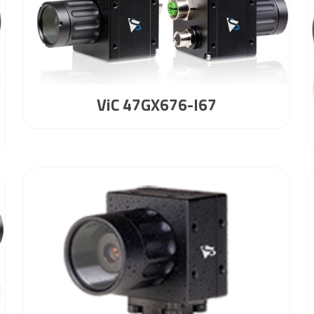
ViC 47GX676-I67