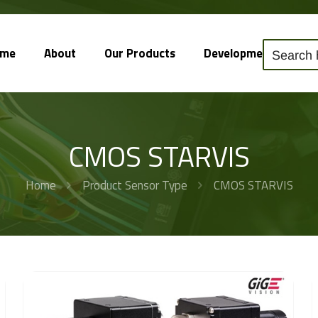
ome
About
Our Products
Development
So
CMOS STARVIS
Home
Product Sensor Type
CMOS STARVIS