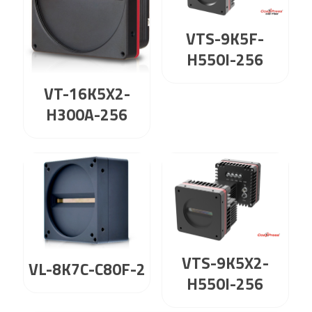
VTS-9K5F-
H550I-256
VT-16K5X2-
H300A-256
VTS-9K5X2-
VL-8K7C-C80F-2
H550I-256