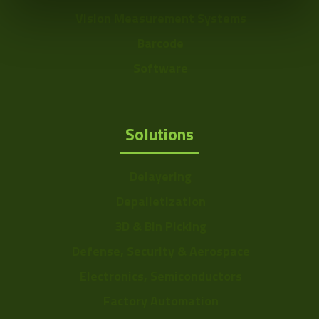
Vision Measurement Systems
Barcode
Software
Solutions
Delayering
Depalletization
3D & Bin Picking
Defense, Security & Aerospace
Electronics, Semiconductors
Factory Automation