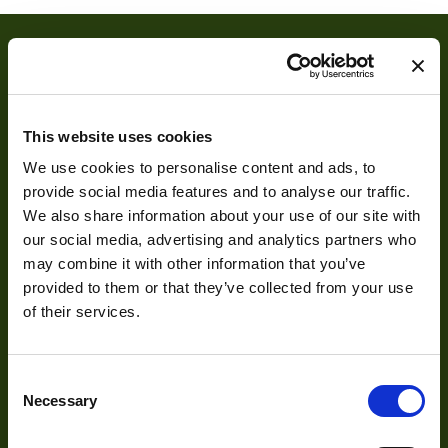
This website uses cookies
We use cookies to personalise content and ads, to
provide social media features and to analyse our traffic.
About
We also share information about your use of our site with
our social media, advertising and analytics partners who
may combine it with other information that you’ve
About Us
provided to them or that they’ve collected from your use
Our Team
of their services.
Mission Statement
Consent
Necessary
Selection
Development