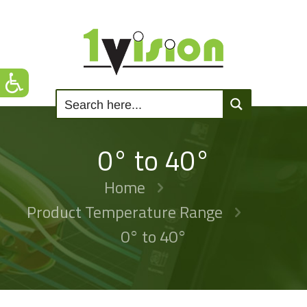
0° to 40°
Home
Product Temperature Range
0° to 40°