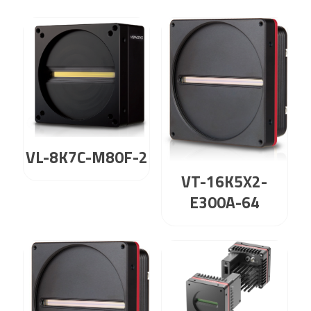
VL-8K7C-M80F-2
VT-16K5X2-
E300A-64