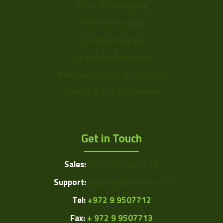
Print & Packaging
Medical Imaging
Food & Beverage
Scientific Research
Pharmaceutical & Chemical
Sports & Entertainment
Get in Touch
Sales:
sales@1vision.co.il
Support:
support@1vision.co.il
Tel:
+972 9 9507712
Fax:
+ 972 9 9507713