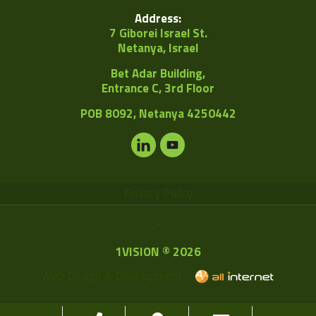
Address:
7 Giborei Israel St.
Netanya, Israel
Bet Adar Building,
Entrance C, 3rd Floor
POB
8092, Netanya 4250442
Privacy Policy
1VISION © 2026
Web Design & Development -