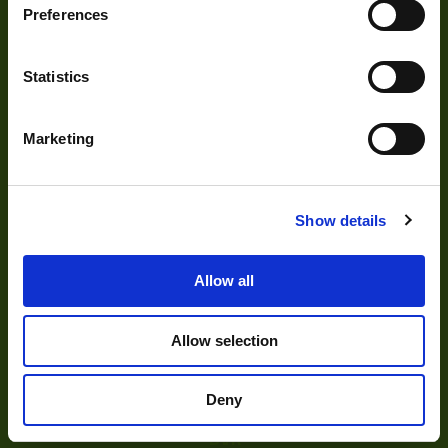
Preferences
Visual Inspection
Image Processing
Statistics
Digital Video Recording
Marketing
Our Products
Show details
Cameras
Allow all
Optics
Illumination
Allow selection
Acquisition
Accessories
Deny
DVR