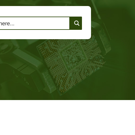
lutions
Events
Contact Us