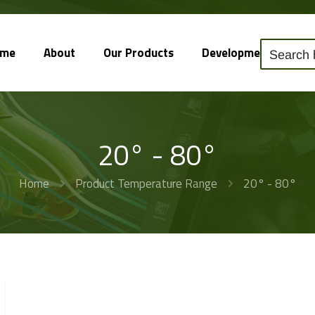
ome
About
Our Products
Development
So
20° - 80°
Home
Product Temperature Range
20° - 80°