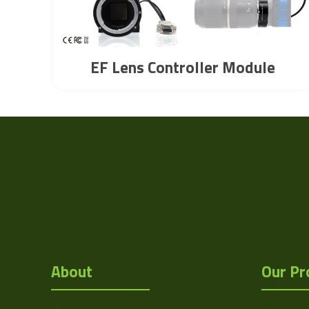
EF Lens Controller Module
About
Our Pr