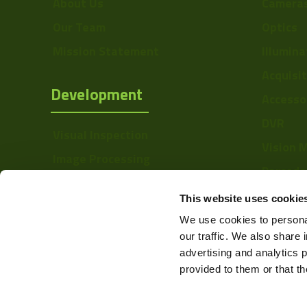
About Us
Camera
Our Team
Optics
Mission Statement
Illumina
Acquisi
Development
Accesso
DVR
Visual Inspection
Vision 
Image Processing
Barcode
Digital Video Recording
Softwa
This website uses cookie
We use cookies to personal
our traffic. We also share 
advertising and analytics 
provided to them or that th