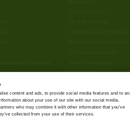
s
Delayering
Depalletization
tion
3D & Bin Picking
tion
Defense, Security & Aero
ries
Electronics, Semiconduct
Factory Automation
Measurement Systems
Print & Packaging
Medical Imaging
re
Food & Beverage
s
Scientific Research
ise content and ads, to provide social media features and to an
information about your use of our site with our social media,
Pharmaceutical & Chemic
partners who may combine it with other information that you’ve
Sports & Entertainment
ey’ve collected from your use of their services.