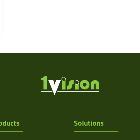
oducts
Solutions