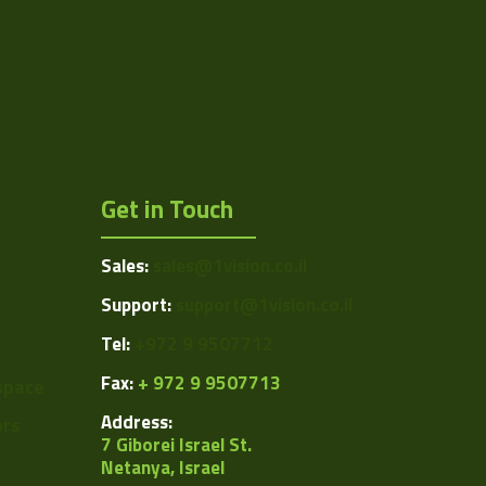
Get in Touch
Sales:
sales@1vision.co.il
Support:
support@1vision.co.il
Tel:
+972 9 9507712
Fax:
+ 972 9 9507713
space
Address:
ors
7 Giborei Israel St.
Netanya, Israel