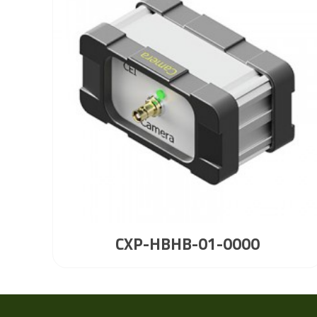
CXP-HBHB-01-0000