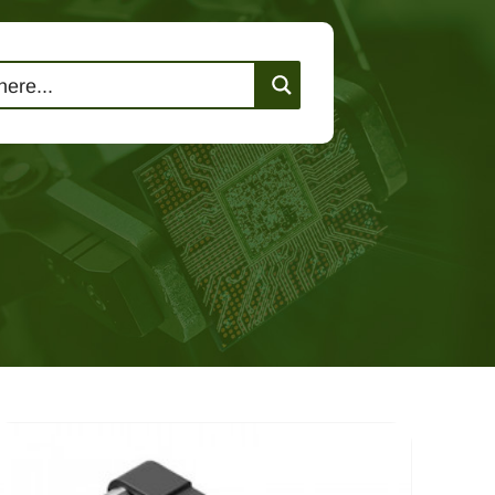
lutions
Events
Contact Us