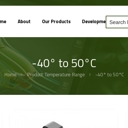
ome
About
Our Products
Development
So
-40° to 50°C
Home
Product Temperature Range
-40° to 50°C