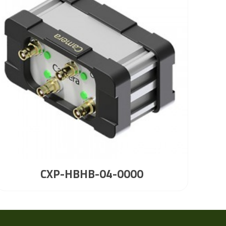
CXP-HBHB-04-0000