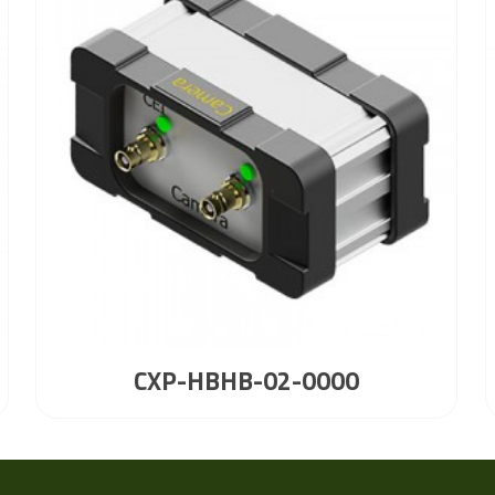
CXP-HBHB-02-0000