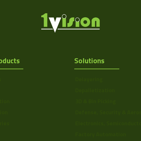
oducts
Solutions
s
Delayering
Depalletization
tion
3D & Bin Picking
tion
Defense, Security & Aero
ries
Electronics, Semiconduct
Factory Automation