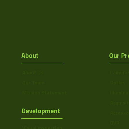
About
Our Pr
About Us
Camera
Our Team
Optics
Mission Statement
Illumina
Acquisi
Development
Accesso
DVR
Visual Inspection