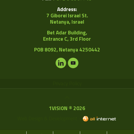
Address:
7 Giborei Israel St.
Netanya, Israel
Bet Adar Building,
Entrance C, 3rd Floor
POB
8092, Netanya 4250442
Privacy Policy
1VISION © 2026
Web Design & Development -