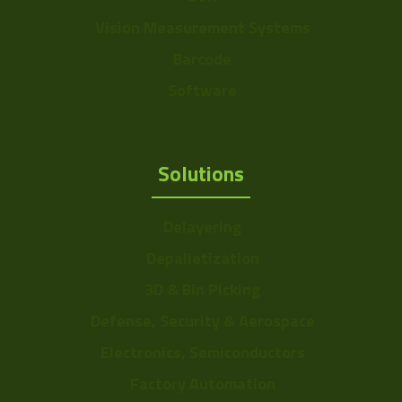
Vision Measurement Systems
Barcode
Software
Solutions
Delayering
Depalletization
3D & Bin Picking
Defense, Security & Aerospace
Electronics, Semiconductors
Factory Automation