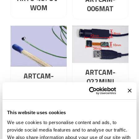
WOM
006MAT
ARTCAM-
ARTCAM-
022MINI
006MAT-BW
This website uses cookies
1
2
3
4
…
59
60
We use cookies to personalise content and ads, to
61
provide social media features and to analyse our traffic.
We also share information about your use of our site with