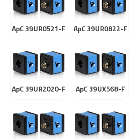
ApC 39UR0521-F
ApC 39UR0822-F
ApC 39UR2020-F
ApC 39UX568-F