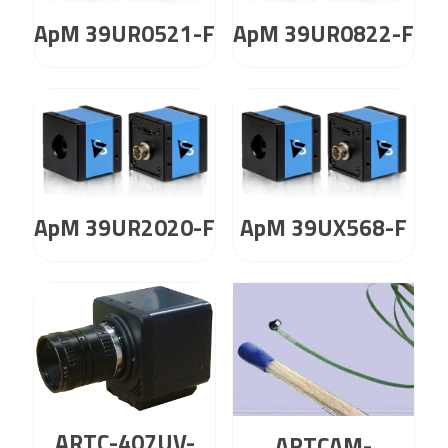
ApM 39UR0521-F
ApM 39UR0822-F
ApM 39UR2020-F
ApM 39UX568-F
ARTC-407UV-
ARTCAM-