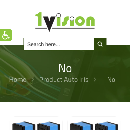
No
Home
Product Auto Iris
No