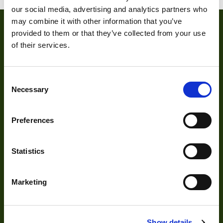
our social media, advertising and analytics partners who
may combine it with other information that you’ve
provided to them or that they’ve collected from your use
of their services.
Consent
Necessary
Selection
About
Preferences
About Us
Statistics
Our Team
Mission Statement
Marketing
Development
Show details