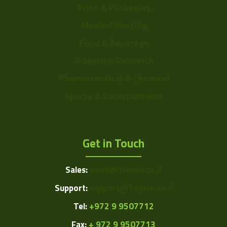
Print & Packaging
Medical Imaging
Food & Beverage
Scientific Research
Pharmaceutical & Chemical
Sports & Entertainment
Get in Touch
Sales:
sales@1vision.co.il
Support:
support@1vision.co.il
Tel:
+972 9 9507712
Fax:
+ 972 9 9507713