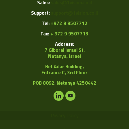
Sales:
sales@1vision.co.il
Support:
support@1vision.co.il
Tel:
+972 9 9507712
Fax:
+ 972 9 9507713
Address:
7 Giborei Israel St.
Netanya, Israel
Bet Adar Building,
Entrance C, 3rd Floor
POB
8092, Netanya 4250442
Privacy Policy