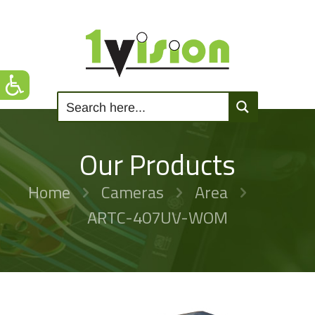
Our Products
Home
Cameras
Area
ARTC-407UV-WOM