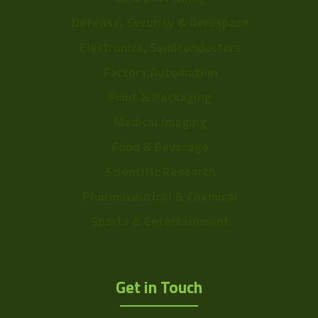
Defense, Security & Aerospace
Electronics, Semiconductors
Factory Automation
Print & Packaging
Medical Imaging
Food & Beverage
Scientific Research
Pharmaceutical & Chemical
Sports & Entertainment
Get in Touch