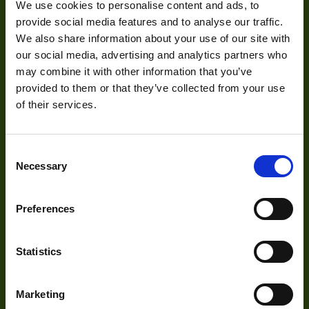
We use cookies to personalise content and ads, to
Mission Statement
provide social media features and to analyse our traffic.
Interface
GigE
We also share information about your use of our site with
Sensor Type
CCD
our social media, advertising and analytics partners who
Development
may combine it with other information that you’ve
Shutter Type
Global
provided to them or that they’ve collected from your use
of their services.
Manufacturer
ARTRAY
Visual Inspection
Size
50x47x49.7mm
Image Processing
Consent
Digital Video Recording
Sensor
Necessary
Selection
Sony
Manufacturer
Preferences
Sensor Model
ICX407BLA
Our Products
Type
Housed
Statistics
Auto Iris
Cameras
No
Optics
Marketing
Voltage
5v