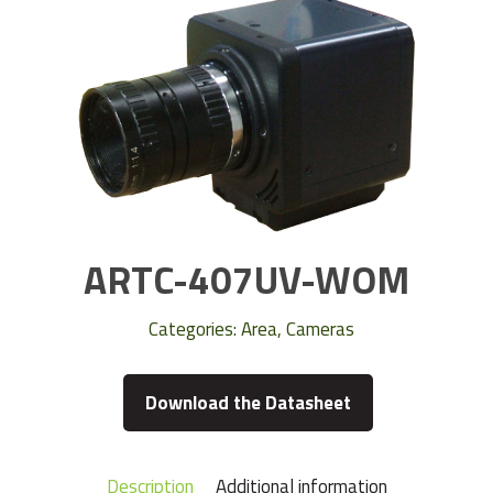
ARTC-407UV-WOM
Categories:
Area
,
Cameras
Download the Datasheet
Description
Additional information