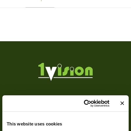
Weight
120 g
Camera Type
Area
Res Width
1360
Res Height
1024
Resolution
1.39
(MPixel)
Frame rate
12
About
Sensor Format
1/2"
About Us
Pixel Width (µ"m)
4.65
This website uses cookies
Our Team
Pixel Height (µ"m)
4.65