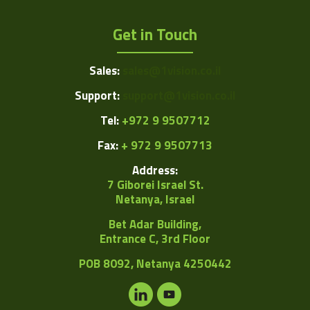
Get in Touch
Sales:
sales@1vision.co.il
Support:
support@1vision.co.il
Tel:
+972 9 9507712
Fax:
+ 972 9 9507713
Address:
7 Giborei Israel St.
Netanya, Israel
Bet Adar Building,
Entrance C, 3rd Floor
POB
8092, Netanya 4250442