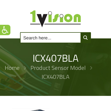
ICX407BLA
Home
Product Sensor Model
ICX407BLA