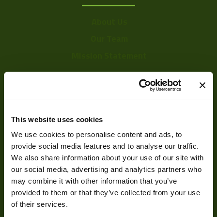
About Us
Our Team
Mission Statement
Development
This website uses cookies
Visual Inspection
We use cookies to personalise content and ads, to
Image Processing
provide social media features and to analyse our traffic.
We also share information about your use of our site with
Digital Video Recording
our social media, advertising and analytics partners who
may combine it with other information that you’ve
provided to them or that they’ve collected from your use
Our Products
of their services.