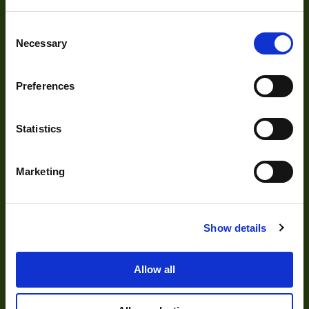
Cameras
Consent
Necessary
Optics
Selection
Illumination
Preferences
Acquisition
Accessories
Statistics
DVR
Vision Measurement Systems
Marketing
Barcode
Software
Show details
Allow all
Solutions