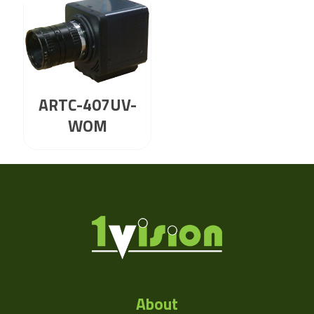
ARTC-407UV-
WOM
About