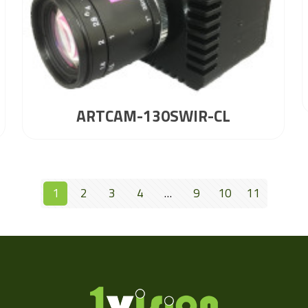
ARTCAM-130SWIR-CL
1
2
3
4
…
9
10
11