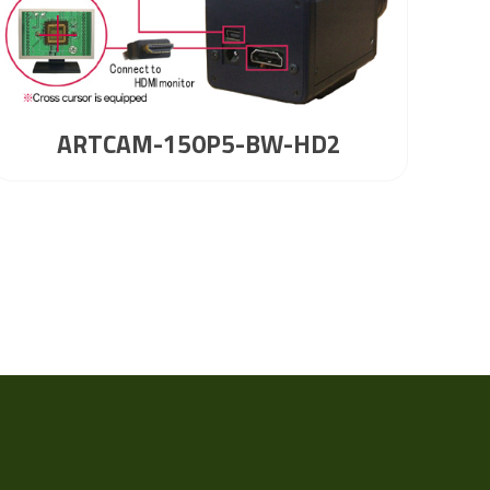
ARTCAM-150P5-BW-HD2