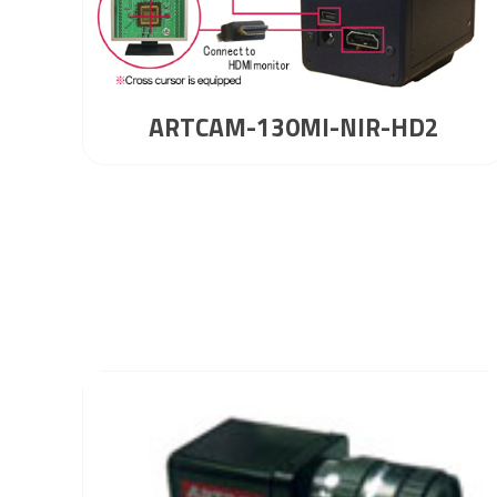
ARTCAM-130MI-NIR-HD2