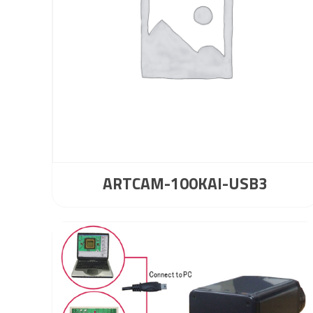
ARTCAM-100KAI-USB3