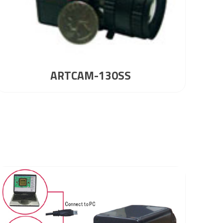
ARTCAM-130SS