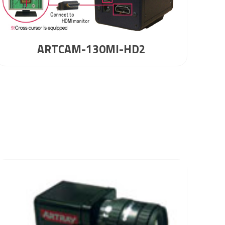
ARTCAM-130MI-HD2