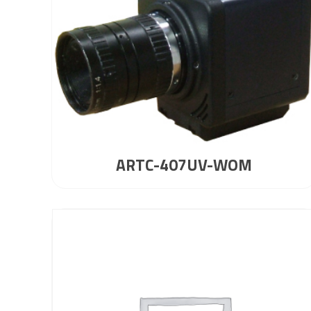
ARTC-407UV-WOM