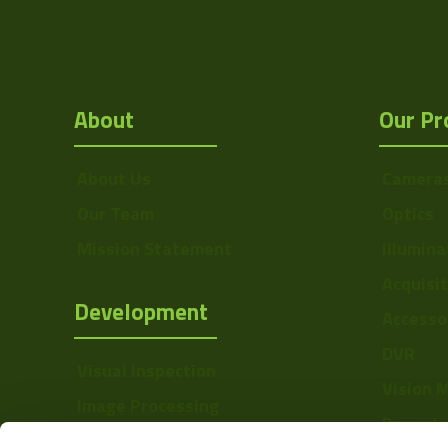
About
Our Pr
About Us
Camera
Our Team
Optics
Mission Statement
Illumina
Acquisi
Development
Accesso
DVR
Visual Inspection
Vision 
Image Processing
Barcode
Digital Video Recording