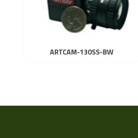
ARTCAM-130SS-BW