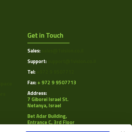
Get in Touch
Sales:
sales@1vision.co.il
Support:
support@1vision.co.il
Tel:
+972 9 9507712
Fax:
+ 972 9 9507713
space
Address:
ors
7 Giborei Israel St.
Netanya, Israel
Bet Adar Building,
Entrance C, 3rd Floor