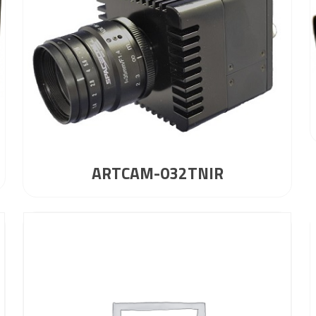
ARTCAM-032TNIR