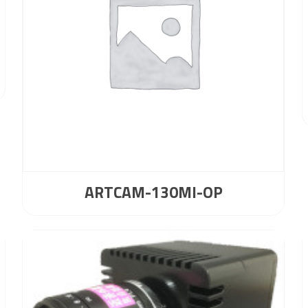
ARTCAM-130MI-OP