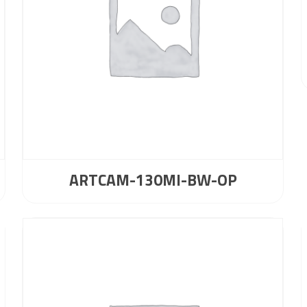
ARTCAM-130MI-BW-OP