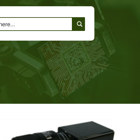
lutions
Events
Contact Us