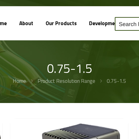
ome
About
Our Products
Development
So
0.75-1.5
Home
Product Resolution Range
0.75-1.5