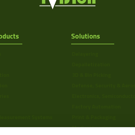
oducts
Solutions
s
Delayering
Depalletization
tion
3D & Bin Picking
tion
Defense, Security & Aero
ries
Electronics, Semiconduct
Factory Automation
Measurement Systems
Print & Packaging
Medical Imaging