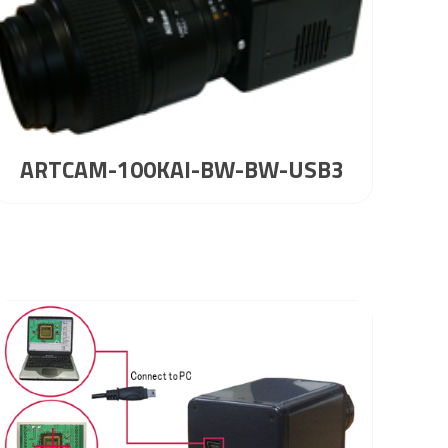
ARTCAM-100KAI-BW-BW-USB3