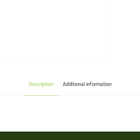
Description
Additional information