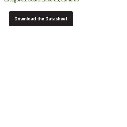
Download the Datasheet