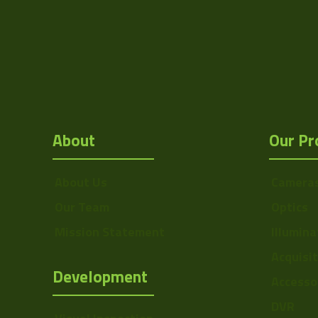
Res Height
Resolution
(MPixel)
Frame rate
Sensor Format
About
Our Pr
Pixel Width (µ"m)
Pixel Height (µ"m)
About Us
Camera
Interface
Our Team
Optics
Sensor Type
Mission Statement
Illumina
Shutter Type
Acquisi
Development
Accesso
Manufacturer
DVR
Sensor