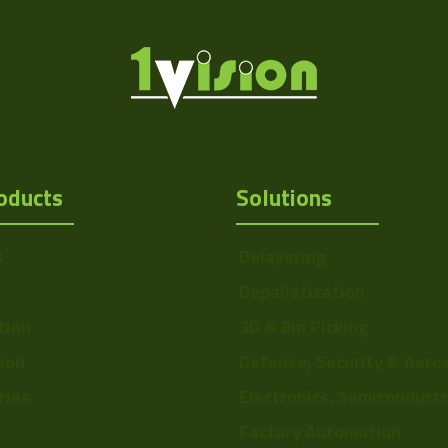
oducts
Solutions
s
Delayering
Depalletization
tion
3D & Bin Picking
tion
Defense, Security & Aero
ries
Electronics, Semiconduct
Factory Automation