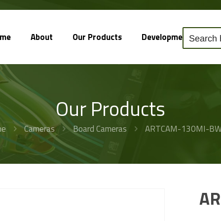
ome
About
Our Products
Development
So
Our Products
me
Cameras
Board Cameras
ARTCAM-130MI-B
AR