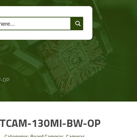
lutions
Events
Contact Us
W-OP
TCAM-130MI-BW-OP
Categories:
Board Cameras
,
Cameras