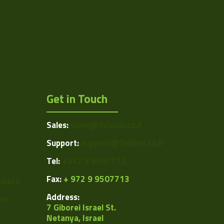
1024
1.31
15
1/2"
Get in Touch
5.2
5.2
Sales:
sales@1vision.co.il
USB 2.0
Support:
support@1vision.co.il
CMOS
Tel:
+972 9 9507712
Rolling
Fax:
+ 972 9 9507713
space
Address:
ors
ARTRAY
7 Giborei Israel St.
Netanya, Israel