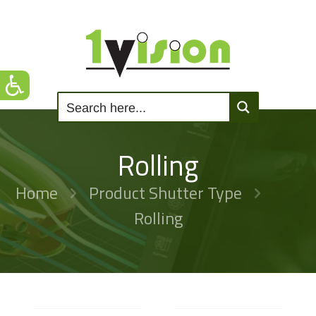
Rolling
Home
Product Shutter Type
Rolling