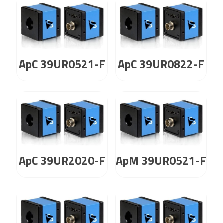
ApC 39UR0521-F
ApC 39UR0822-F
ApC 39UR2020-F
ApM 39UR0521-F