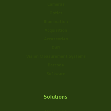
Cameras
Optics
Illumination
Acquisition
Accessories
DVR
Vision Measurement Systems
Barcode
Software
Solutions