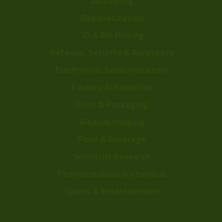
Delayering
Depalletization
3D & Bin Picking
Defense, Security & Aerospace
Electronics, Semiconductors
Factory Automation
Print & Packaging
Medical Imaging
Food & Beverage
Scientific Research
Pharmaceutical & Chemical
Sports & Entertainment