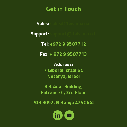
Get in Touch
Sales:
sales@1vision.co.il
Support:
support@1vision.co.il
Tel:
+972 9 9507712
Fax:
+ 972 9 9507713
Address:
7 Giborei Israel St.
Netanya, Israel
Bet Adar Building,
Entrance C, 3rd Floor
POB
8092, Netanya 4250442