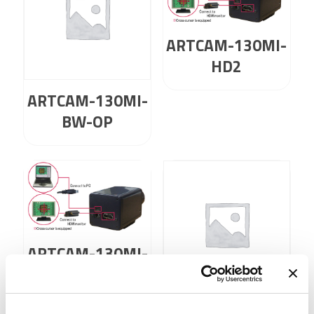
ARTCAM-130MI-
HD2
ARTCAM-130MI-
BW-OP
ARTCAM-130MI-
NIR-HD2
ARTCAM-130MI-