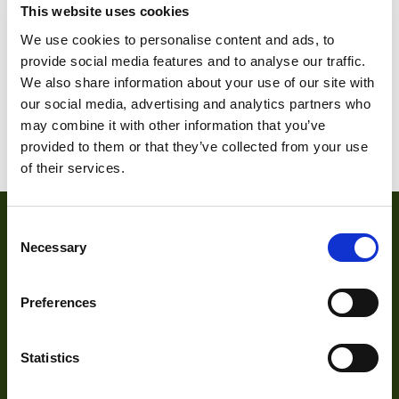
This website uses cookies
OP
We use cookies to personalise content and ads, to
provide social media features and to analyse our traffic.
We also share information about your use of our site with
1
2
3
4
…
20
21
our social media, advertising and analytics partners who
may combine it with other information that you’ve
22
provided to them or that they’ve collected from your use
of their services.
Consent
Necessary
Selection
Preferences
Statistics
About