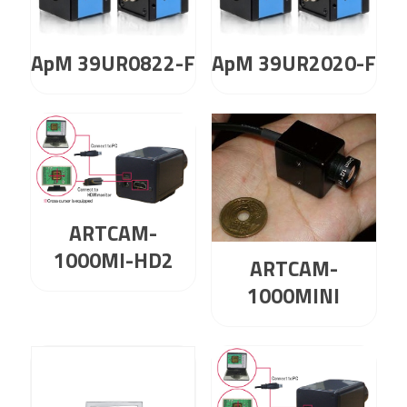
ApM 39UR0822-F
ApM 39UR2020-F
ARTCAM-
1000MI-HD2
ARTCAM-
1000MINI