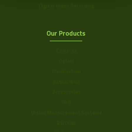
Digital Video Recording
Our Products
Cameras
Optics
Illumination
Acquisition
Accessories
DVR
Vision Measurement Systems
Barcode