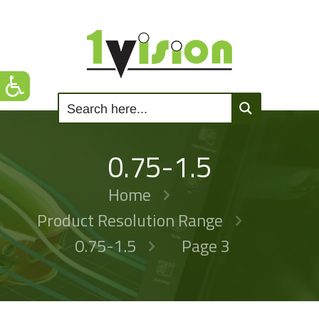
0.75-1.5
Home
Product Resolution Range
0.75-1.5
Page 3