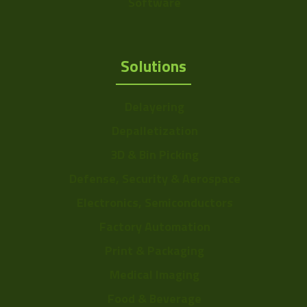
Software
Solutions
Delayering
Depalletization
3D & Bin Picking
Defense, Security & Aerospace
Electronics, Semiconductors
Factory Automation
Print & Packaging
Medical Imaging
Food & Beverage