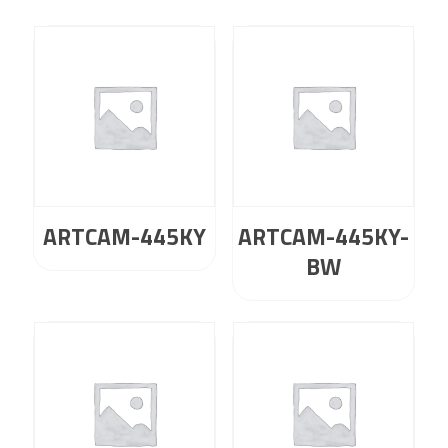
ARTCAM-445KY
ARTCAM-445KY-
BW