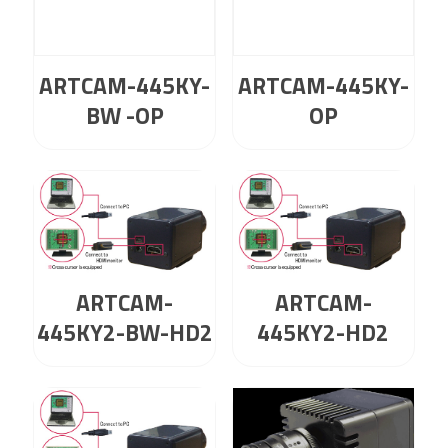
ARTCAM-445KY-
ARTCAM-445KY-
BW -OP
OP
ARTCAM-
ARTCAM-
445KY2-BW-HD2
445KY2-HD2