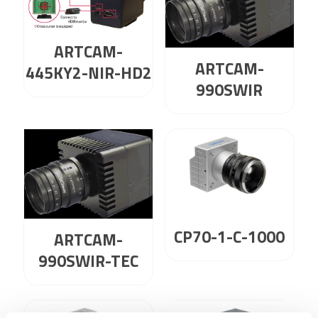
ARTCAM-
ARTCAM-
445KY2-NIR-HD2
990SWIR
CP70-1-C-1000
ARTCAM-
990SWIR-TEC