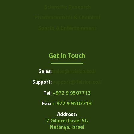
Scientific Research
Pharmaceutical & Chemical
Sports & Entertainment
Get in Touch
Sales:
sales@1vision.co.il
Support:
support@1vision.co.il
Tel:
+972 9 9507712
Fax:
+ 972 9 9507713
Address:
7 Giborei Israel St.
Netanya, Israel