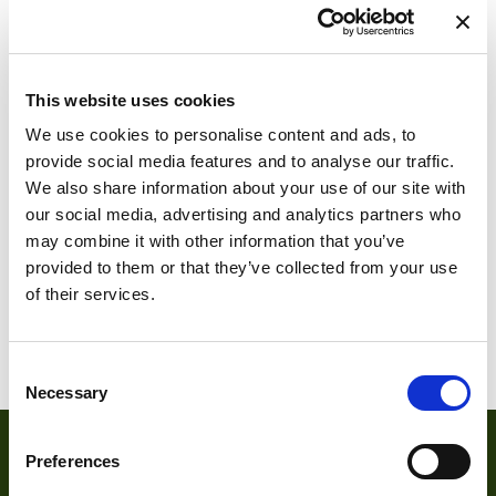
This website uses cookies
CP70-1-M-1000
We use cookies to personalise content and ads, to
Cyclone-1HS-
provide social media features and to analyse our traffic.
3500-C
We also share information about your use of our site with
our social media, advertising and analytics partners who
may combine it with other information that you’ve
provided to them or that they’ve collected from your use
of their services.
1
2
3
4
5
6
…
9
10
11
Consent
Necessary
Selection
Preferences