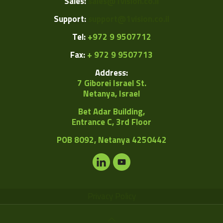
Sales:
sales@1vision.co.il
Support:
support@1vision.co.il
Tel:
+972 9 9507712
Fax:
+ 972 9 9507713
Address:
7 Giborei Israel St.
Netanya, Israel
Bet Adar Building,
Entrance C, 3rd Floor
POB
8092, Netanya 4250442
Privacy Policy