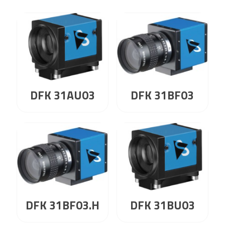
DFK 31AU03
DFK 31BF03
DFK 31BF03.H
DFK 31BU03