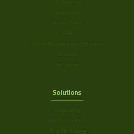
Illumination
Acquisition
Accessories
DVR
Vision Measurement Systems
Barcode
Software
Solutions
Delayering
Depalletization
3D & Bin Picking