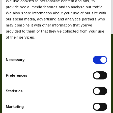
We use cookies to personalise content and ads, to
provide social media features and to analyse our traffic.
1
2
3
4
5
6
7
We also share information about your use of our site with
8
9
10
11
our social media, advertising and analytics partners who
may combine it with other information that you’ve
provided to them or that they’ve collected from your use
of their services.
Consent
Necessary
Selection
Preferences
About
Statistics
About Us
Marketing
Our Team