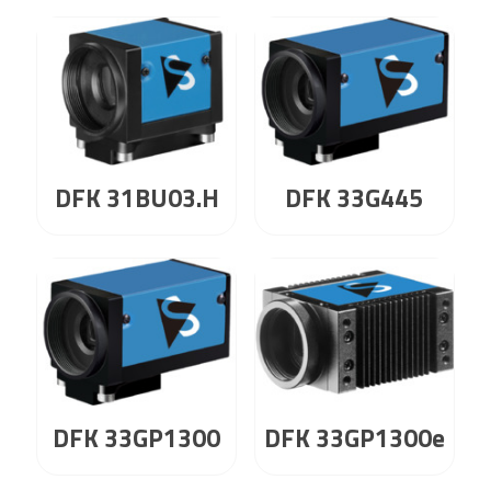
DFK 31BU03.H
DFK 33G445
DFK 33GP1300
DFK 33GP1300e