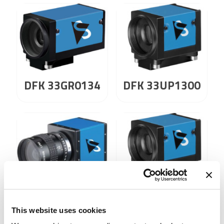
DFK 33GR0134
DFK 33UP1300
DFK 41AF02
DFK 41AU02
This website uses cookies