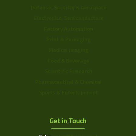
Defense, Security & Aerospace
Electronics, Semiconductors
Factory Automation
Print & Packaging
Medical Imaging
Food & Beverage
Scientific Research
Pharmaceutical & Chemical
Sports & Entertainment
Get in Touch