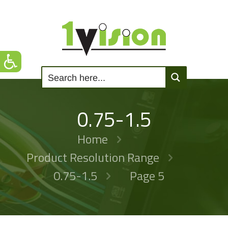
0.75-1.5
Home
Product Resolution Range
0.75-1.5
Page 5