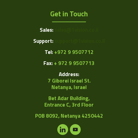
Get in Touch
Sales:
sales@1vision.co.il
Support:
support@1vision.co.il
Tel:
+972 9 9507712
Fax:
+ 972 9 9507713
Address:
7 Giborei Israel St.
Netanya, Israel
Bet Adar Building,
Entrance C, 3rd Floor
POB
8092, Netanya 4250442