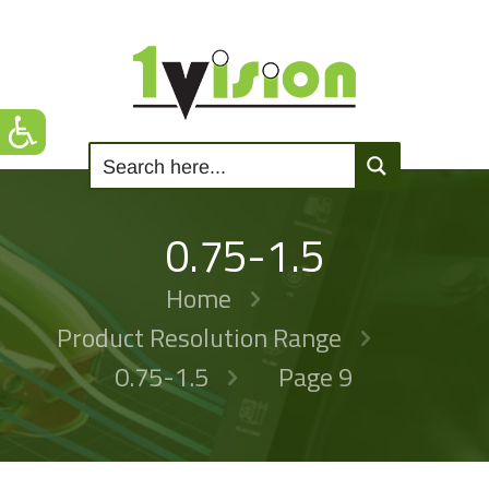
0.75-1.5
Home
Product Resolution Range
0.75-1.5
Page 9