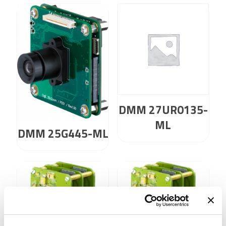
DMM 27UR0135-
ML
DMM 25G445-ML