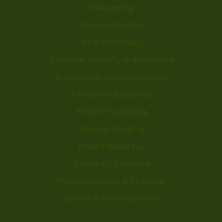
Delayering
Depalletization
3D & Bin Picking
Defense, Security & Aerospace
Electronics, Semiconductors
Factory Automation
Print & Packaging
Medical Imaging
Food & Beverage
Scientific Research
Pharmaceutical & Chemical
Sports & Entertainment