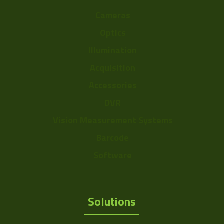
Cameras
Optics
Illumination
Acquisition
Accessories
DVR
Vision Measurement Systems
Barcode
Software
Solutions