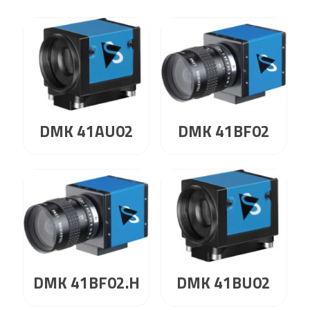
DMK 41AU02
DMK 41BF02
DMK 41BF02.H
DMK 41BU02