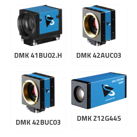
DMK 41BU02.H
DMK 42AUC03
DMK Z12G445
DMK 42BUC03