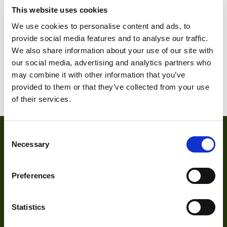
This website uses cookies
DMM 31AF03-ML
DMM 31BF03-ML
We use cookies to personalise content and ads, to
provide social media features and to analyse our traffic.
We also share information about your use of our site with
our social media, advertising and analytics partners who
1
2
3
…
6
7
8
may combine it with other information that you’ve
9
10
11
provided to them or that they’ve collected from your use
of their services.
Consent
Necessary
Selection
Preferences
Statistics
About