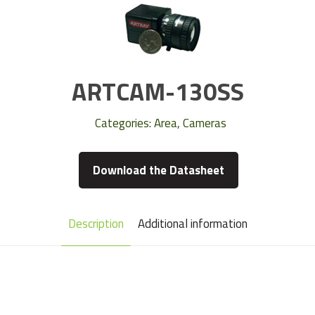
ARTCAM-130SS
Categories:
Area
,
Cameras
Download the Datasheet
Description
Additional information
Camera Type
Area