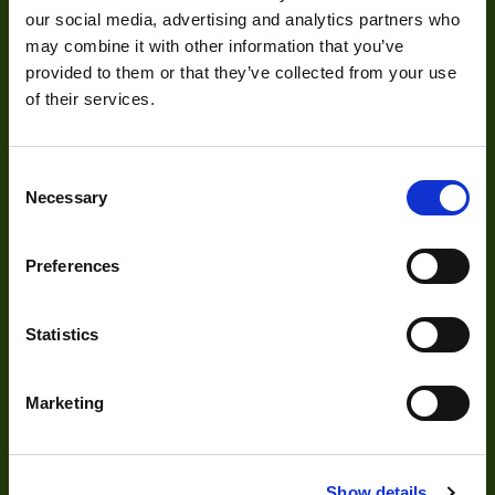
our social media, advertising and analytics partners who
Size
33x33x36
Visual Inspection
may combine it with other information that you’ve
provided to them or that they’ve collected from your use
Sensor
Image Processing
Aptina
of their services.
Manufacturer
Digital Video Recording
Sensor Model
MT9M001
Consent
Necessary
Type
Housed
Selection
Our Products
Auto Iris
No
Preferences
Color Mono
Cameras
Color
Optics
Statistics
Sensor Format
b: 1/2" ~ 8mm
Range
Illumination
Marketing
Acquisition
Frame Rate
11~24
Range
Accessories
Resolution Range
0.75-1.5
DVR
Show details