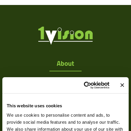
Res Width
1280
Res Height
1024
Resolution
1.31
(MPixel)
Frame rate
15
Sensor Format
1/2"
About
Pixel Width (µ"m)
5.2
About Us
Pixel Height (µ"m)
5.2
Our Team
Interface
USB 2.0
Mission Statement
Sensor Type
CMOS
This website uses cookies
We use cookies to personalise content and ads, to
Shutter Type
Rolling
provide social media features and to analyse our traffic.
Development
Manufacturer
ARTRAY
We also share information about your use of our site with