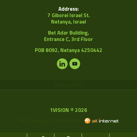
Address:
7 Giborei Israel St.
Netanya, Israel
Bet Adar Building,
Entrance C, 3rd Floor
POB
8092, Netanya 4250442
Privacy Policy
1VISION © 2026
Web Design & Development -