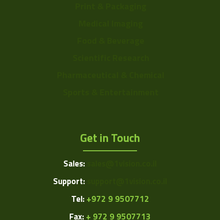
Print & Packaging
Medical Imaging
Food & Beverage
Scientific Research
Pharmaceutical & Chemical
Sports & Entertainment
Get in Touch
Sales:
sales@1vision.co.il
Support:
support@1vision.co.il
Tel:
+972 9 9507712
Fax:
+ 972 9 9507713