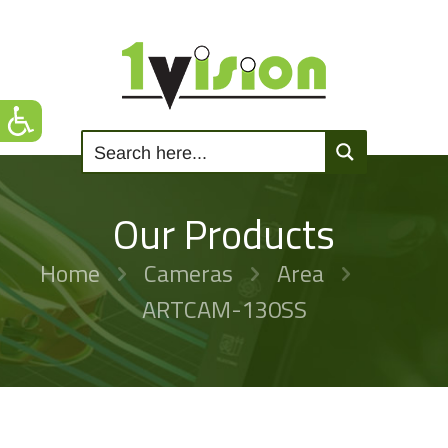
Our Products
Home
Cameras
Area
ARTCAM-130SS