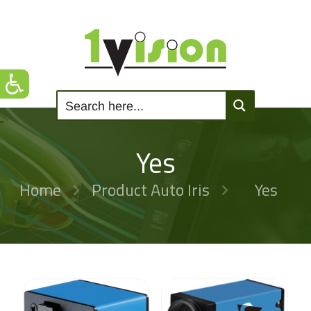
Yes
Home
Product Auto Iris
Yes