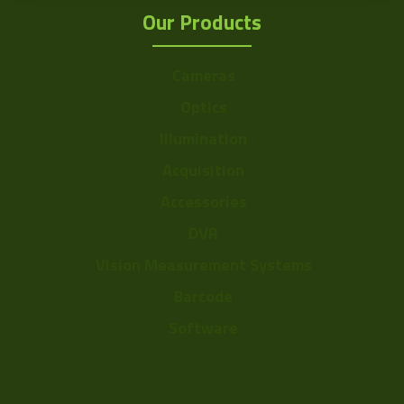
Our Products
Cameras
Optics
Illumination
Acquisition
Accessories
DVR
Vision Measurement Systems
Barcode
Software