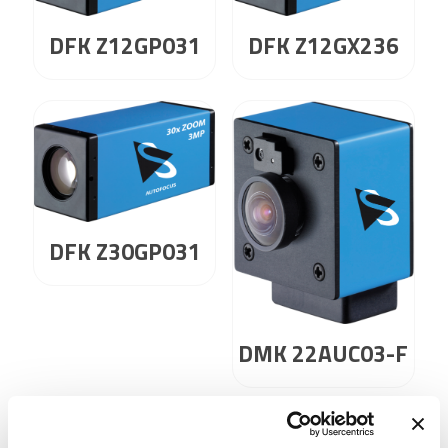
DFK Z12GP031
DFK Z12GX236
DFK Z30GP031
DMK 22AUC03-F