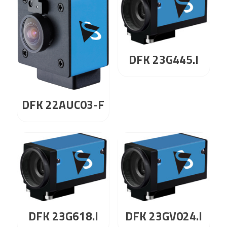
DFK 23G445.I
DFK 22AUC03-F
DFK 23G618.I
DFK 23GV024.I