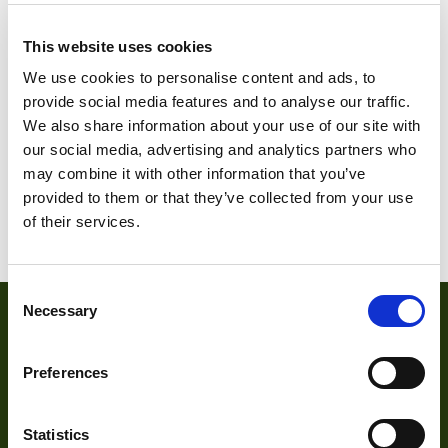
This website uses cookies
We use cookies to personalise content and ads, to
provide social media features and to analyse our traffic.
DMK 23G445.I
DMK 23G618.I
We also share information about your use of our site with
our social media, advertising and analytics partners who
may combine it with other information that you’ve
provided to them or that they’ve collected from your use
1
2
3
of their services.
Consent
Necessary
Selection
Preferences
Statistics