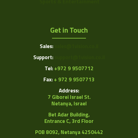
Sports & Entertainment
Get in Touch
Sales:
sales@1vision.co.il
Support:
support@1vision.co.il
Tel:
+972 9 9507712
Fax:
+ 972 9 9507713
Address:
7 Giborei Israel St.
Netanya, Israel
Bet Adar Building,
Entrance C, 3rd Floor
POB
8092, Netanya 4250442