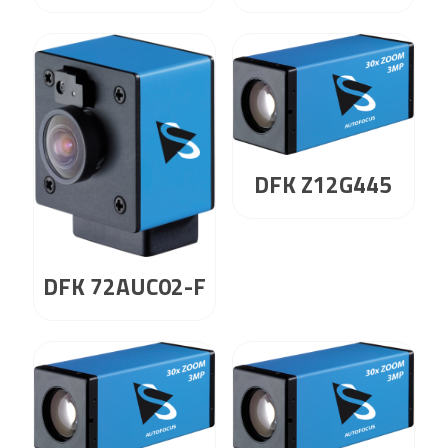
DFK Z12G445
DFK 72AUC02-F