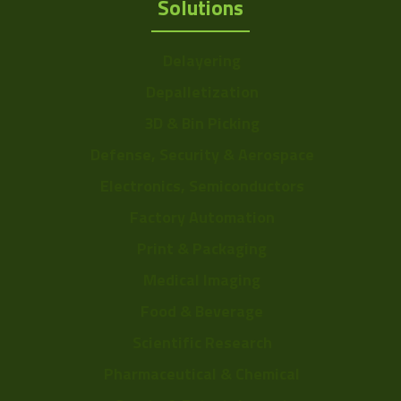
Solutions
Delayering
Depalletization
3D & Bin Picking
Defense, Security & Aerospace
Electronics, Semiconductors
Factory Automation
Print & Packaging
Medical Imaging
Food & Beverage
Scientific Research
Pharmaceutical & Chemical