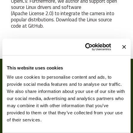
OpenCV. Furthermore, we author and support open
source Linux drivers and software
(Apache License 2.0) to integrate the camera into
popular distributions. Download the Linux source
code at GitHub.
Weight
65 g
Camera Type
Area
Res Width
640
This website uses cookies
We use cookies to personalise content and ads, to
Res Height
480
provide social media features and to analyse our traffic.
We also share information about your use of our site with
Resolution
0.31
our social media, advertising and analytics partners who
(MPixel)
may combine it with other information that you’ve
Frame rate
120
provided to them or that they’ve collected from your use
About
of their services.
Sensor Format
1/4"