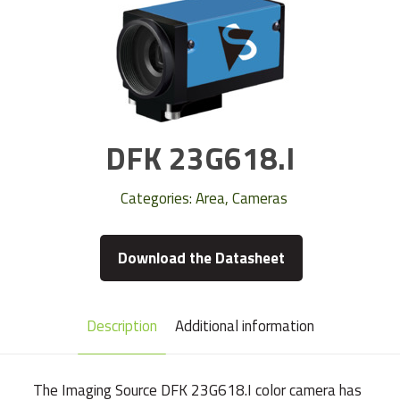
DFK 23G618.I
Categories:
Area
,
Cameras
Download the Datasheet
Description
Additional information
The Imaging Source DFK 23G618.I color camera has