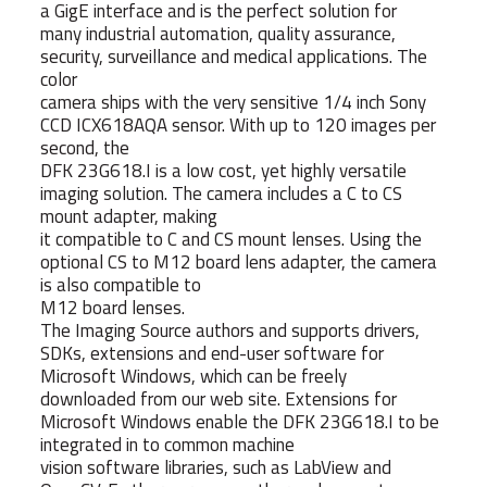
a GigE interface and is the perfect solution for
many industrial automation, quality assurance,
security, surveillance and medical applications. The
color
camera ships with the very sensitive 1/4 inch Sony
CCD ICX618AQA sensor. With up to 120 images per
second, the
DFK 23G618.I is a low cost, yet highly versatile
imaging solution. The camera includes a C to CS
mount adapter, making
it compatible to C and CS mount lenses. Using the
optional CS to M12 board lens adapter, the camera
is also compatible to
M12 board lenses.
The Imaging Source authors and supports drivers,
SDKs, extensions and end-user software for
Microsoft Windows, which can be freely
downloaded from our web site. Extensions for
Microsoft Windows enable the DFK 23G618.I to be
integrated in to common machine
vision software libraries, such as LabView and