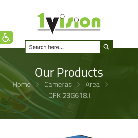
Our Products
Home
Cameras
Area
DFK 23G618.I