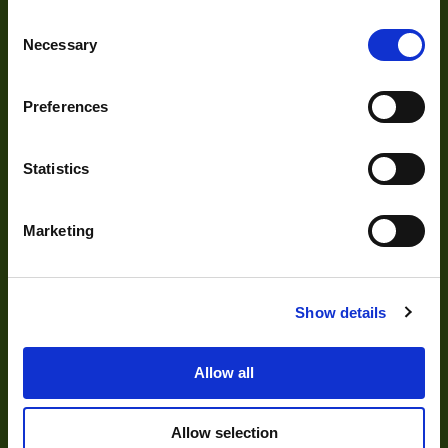
About Us
Pixel Width (µ"m)
5.6
Consent
Our Team
Necessary
Selection
Pixel Height (µ"m)
5.6
Mission Statement
Interface
GigE
Preferences
Sensor Type
CCD
Development
Statistics
Shutter Type
Global
Bit Depth
8,10,12
Visual Inspection
Marketing
Manufacturer
The Imaging Source
Image Processing
Digital Video Recording
Size
29x29x47
Show details
Sensor
Sony
Manufacturer
Allow all
Our Products
Sensor Model
ICX618
Allow selection
Type
Cameras
Housed