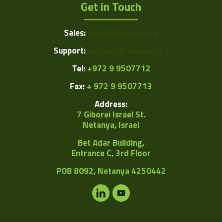
Get in Touch
Sales:
sales@1vision.co.il
Support:
support@1vision.co.il
Tel:
+972 9 9507712
Fax:
+ 972 9 9507713
Address:
7 Giborei Israel St.
Netanya, Israel
Bet Adar Building,
Entrance C, 3rd Floor
POB
8092, Netanya 4250442