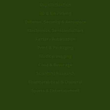
Depalletization
3D & Bin Picking
Defense, Security & Aerospace
Electronics, Semiconductors
Factory Automation
Print & Packaging
Medical Imaging
Food & Beverage
Scientific Research
Pharmaceutical & Chemical
Sports & Entertainment