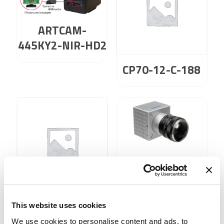
ARTCAM-
445KY2-NIR-HD2
CP70-12-C-188
CP80-25-C-72
CP70-12-M-188
This website uses cookies
We use cookies to personalise content and ads, to