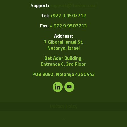
Support:
support@1vision.co.il
Tel:
+972 9 9507712
Fax:
+ 972 9 9507713
Address:
7 Giborei Israel St.
Netanya, Israel
Bet Adar Building,
Entrance C, 3rd Floor
POB
8092, Netanya 4250442
Privacy Policy