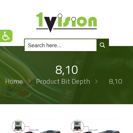
8,10
Home
Product Bit Depth
8,10