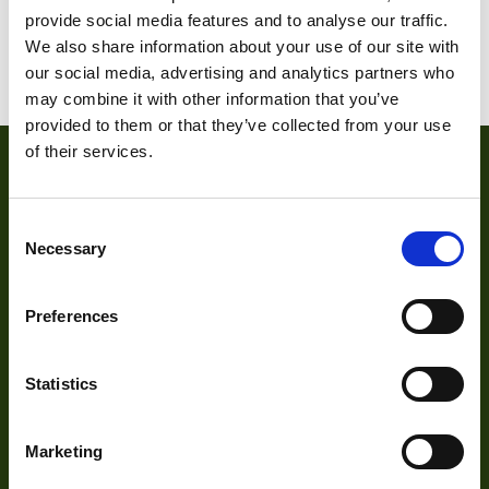
provide social media features and to analyse our traffic.
We also share information about your use of our site with
1
2
3
4
5
6
our social media, advertising and analytics partners who
may combine it with other information that you’ve
provided to them or that they’ve collected from your use
of their services.
Consent
Necessary
Selection
Preferences
About
Statistics
About Us
Our Team
Marketing
Mission Statement