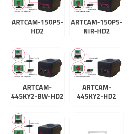
ARTCAM-150P5-
ARTCAM-150P5-
HD2
NIR-HD2
ARTCAM-
ARTCAM-
445KY2-BW-HD2
445KY2-HD2