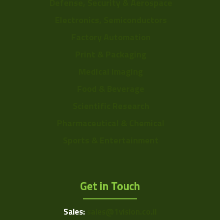
Defense, Security & Aerospace
Electronics, Semiconductors
Factory Automation
Print & Packaging
Medical Imaging
Food & Beverage
Scientific Research
Pharmaceutical & Chemical
Sports & Entertainment
Get in Touch
Sales:
sales@1vision.co.il