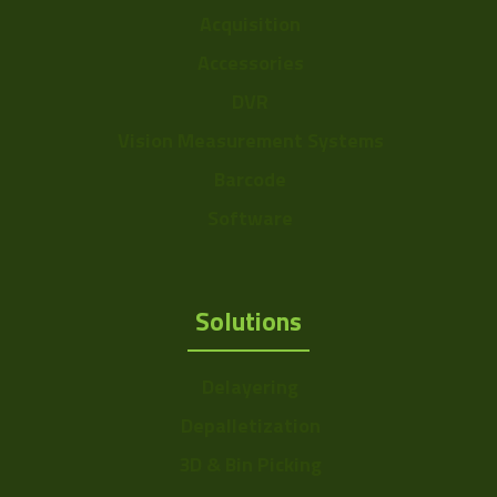
Acquisition
Accessories
DVR
Vision Measurement Systems
Barcode
Software
Solutions
Delayering
Depalletization
3D & Bin Picking