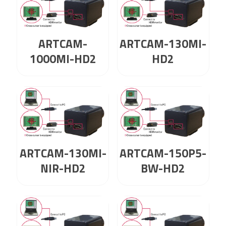
ARTCAM-
ARTCAM-130MI-
1000MI-HD2
HD2
ARTCAM-130MI-
ARTCAM-150P5-
NIR-HD2
BW-HD2