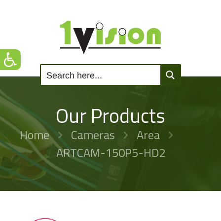
Our Products
Home
Cameras
Area
ARTCAM-150P5-HD2