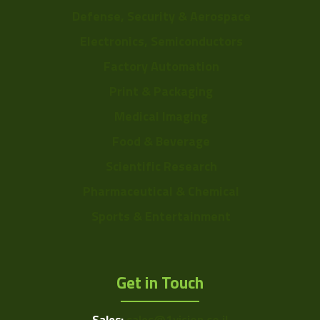
Defense, Security & Aerospace
Electronics, Semiconductors
Factory Automation
Print & Packaging
Medical Imaging
Food & Beverage
Scientific Research
Pharmaceutical & Chemical
Sports & Entertainment
Get in Touch