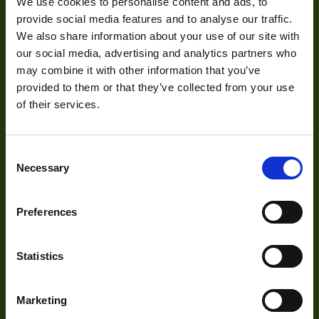
We use cookies to personalise content and ads, to
Mission Statement
Interface
HDMI
provide social media features and to analyse our traffic.
We also share information about your use of our site with
Sensor Type
CCD
our social media, advertising and analytics partners who
Development
may combine it with other information that you’ve
Shutter Type
Global
provided to them or that they’ve collected from your use
of their services.
Bit Depth
8,10
Visual Inspection
Manufacturer
ARTRAY
Image Processing
Consent
Digital Video Recording
Size
50x47x79.9
Necessary
Selection
Sensor
Sony
Manufacturer
Preferences
Our Products
Sensor Model
ICX205
Statistics
Type
Cameras
Housed
Optics
Auto Iris
No
Marketing