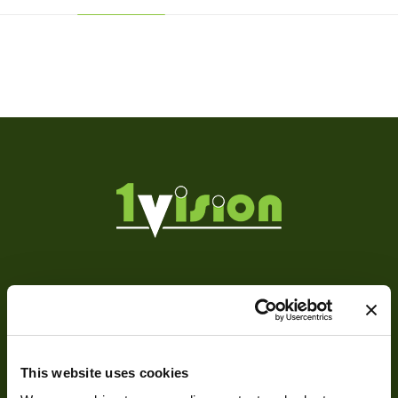
Weight
190 g
Camera Type
Area
Res Width
1360
Res Height
1024
Resolution
1.39
(MPixel)
Frame rate
6
About
Sensor Format
1/2"
About Us
Pixel Width (µ"m)
4.65
This website uses cookies
Our Team
Pixel Height (µ"m)
4.65