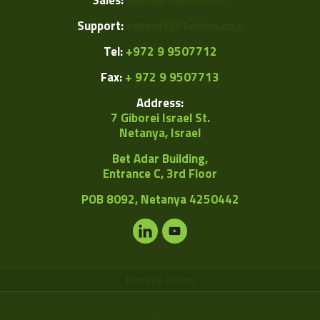
Sales:
sales@1vision.co.il
Support:
support@1vision.co.il
Tel:
+972 9 9507712
Fax:
+ 972 9 9507713
Address:
7 Giborei Israel St.
Netanya, Israel
Bet Adar Building,
Entrance C, 3rd Floor
POB
8092, Netanya 4250442
Privacy Policy