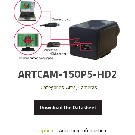
ARTCAM-150P5-HD2
Categories:
Area
,
Cameras
Download the Datasheet
Description
Additional information