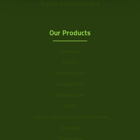
Digital Video Recording
Our Products
Cameras
Optics
Illumination
Acquisition
Accessories
DVR
Vision Measurement Systems
Barcode
Software