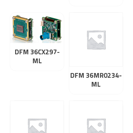
DFM 36CX297-
ML
DFM 36MR0234-
ML