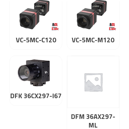
VC-5MC-C120
VC-5MC-M120
DFK 36CX297-I67
DFM 36AX297-
ML