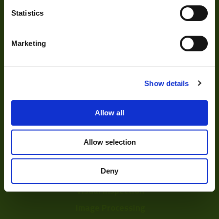
Statistics
Marketing
About
About Us
Show details
Our Team
Allow all
Mission Statement
Allow selection
Development
Deny
Visual Inspection
Image Processing