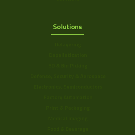
Solutions
Delayering
Depalletization
3D & Bin Picking
Defense, Security & Aerospace
Electronics, Semiconductors
Factory Automation
Print & Packaging
Medical Imaging
Food & Beverage