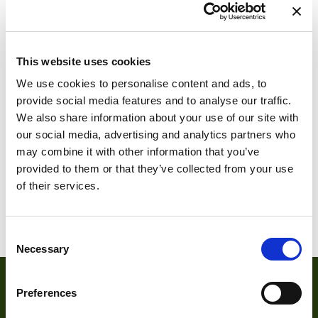
This website uses cookies
We use cookies to personalise content and ads, to
provide social media features and to analyse our traffic.
We also share information about your use of our site with
DFM 36SX297-
DFM 36SX462-
our social media, advertising and analytics partners who
ML
ML
may combine it with other information that you’ve
provided to them or that they’ve collected from your use
of their services.
1
2
3
Consent
Necessary
Selection
Preferences