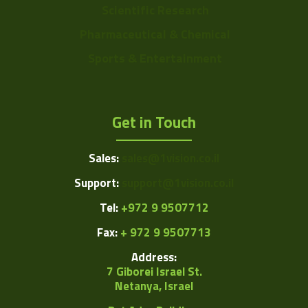
Scientific Research
Pharmaceutical & Chemical
Sports & Entertainment
Get in Touch
Sales:
sales@1vision.co.il
Support:
support@1vision.co.il
Tel:
+972 9 9507712
Fax:
+ 972 9 9507713
Address:
7 Giborei Israel St.
Netanya, Israel