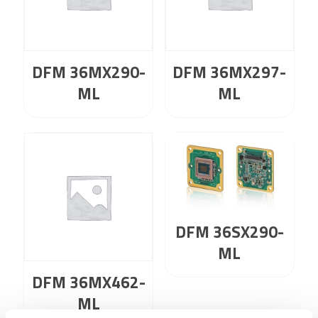
DFM 36MX290-
DFM 36MX297-
ML
ML
DFM 36SX290-
ML
DFM 36MX462-
ML