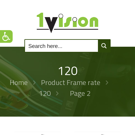
120
Home
Product Frame rate
120
Page 2