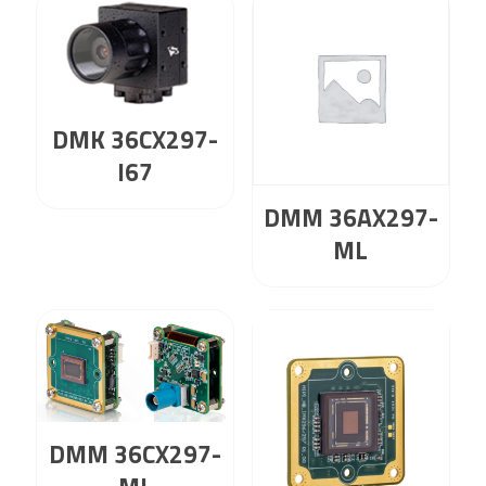
DMK 36CX297-
I67
DMM 36AX297-
ML
DMM 36CX297-