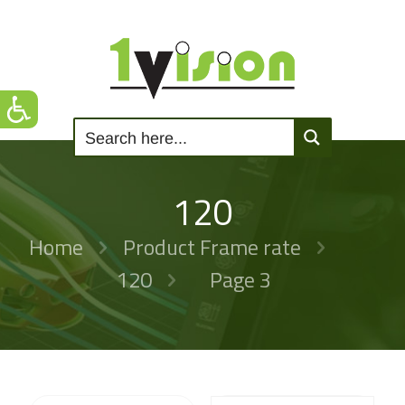
120
Home
Product Frame rate
120
Page 3