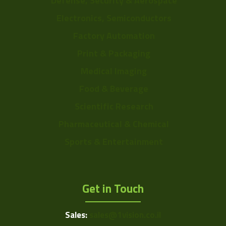
Defense, Security & Aerospace
Electronics, Semiconductors
Factory Automation
Print & Packaging
Medical Imaging
Food & Beverage
Scientific Research
Pharmaceutical & Chemical
Sports & Entertainment
Get in Touch
Sales:
sales@1vision.co.il