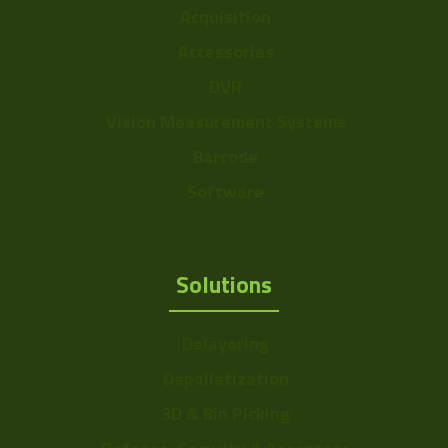
Acquisition
Accessories
DVR
Vision Measurement Systems
Barcode
Software
Solutions
Delayering
Depalletization
3D & Bin Picking