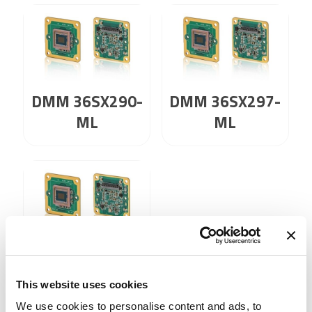
DMM 36SX290-
DMM 36SX297-
ML
ML
DMM 36SX462-
ML
This website uses cookies
We use cookies to personalise content and ads, to