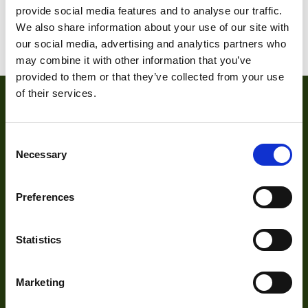
provide social media features and to analyse our traffic.
We also share information about your use of our site with
1
2
3
our social media, advertising and analytics partners who
may combine it with other information that you’ve
provided to them or that they’ve collected from your use
of their services.
Consent
Necessary
Selection
Preferences
About
Statistics
About Us
Our Team
Marketing
Mission Statement