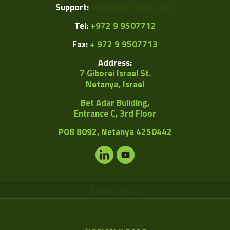
Support:
support@1vision.co.il
Tel:
+972 9 9507712
Fax:
+ 972 9 9507713
Address:
7 Giborei Israel St.
Netanya, Israel
Bet Adar Building,
Entrance C, 3rd Floor
POB
8092, Netanya 4250442
Privacy Policy