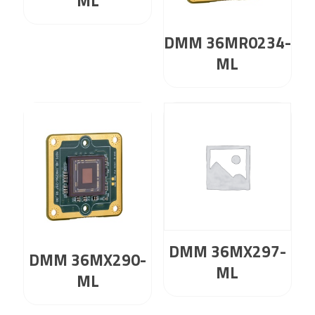
ML
DMM 36MR0234-
ML
DMM 36MX297-
DMM 36MX290-
ML
ML