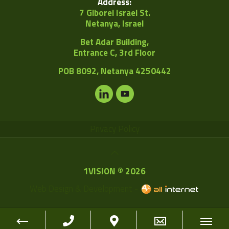
Address:
7 Giborei Israel St.
Netanya, Israel
Bet Adar Building,
Entrance C, 3rd Floor
POB
8092, Netanya 4250442
Privacy Policy
1VISION © 2026
Web Design & Development -