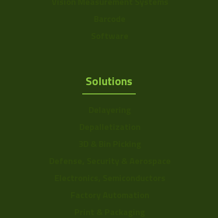
Vision Measurement Systems
Barcode
Software
Solutions
Delayering
Depalletization
3D & Bin Picking
Defense, Security & Aerospace
Electronics, Semiconductors
Factory Automation
Print & Packaging