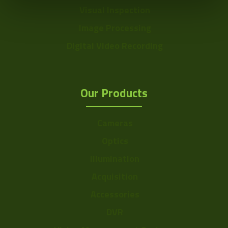
Visual Inspection
Image Processing
Digital Video Recording
Our Products
Cameras
Optics
Illumination
Acquisition
Accessories
DVR