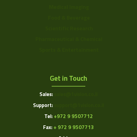
Medical Imaging
Food & Beverage
Scientific Research
Pharmaceutical & Chemical
Sports & Entertainment
Get in Touch
Sales:
sales@1vision.co.il
Support:
support@1vision.co.il
Tel:
+972 9 9507712
Fax:
+ 972 9 9507713