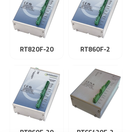
RT820F-20
RT860F-2