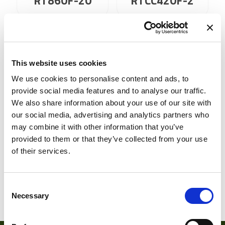
RT860F-20
RTCC420F-2
This website uses cookies
We use cookies to personalise content and ads, to
provide social media features and to analyse our traffic.
We also share information about your use of our site with
our social media, advertising and analytics partners who
may combine it with other information that you’ve
RTCC420F-20
RTCC460F-2
provided to them or that they’ve collected from your use
of their services.
Consent
1
2
Necessary
Selection