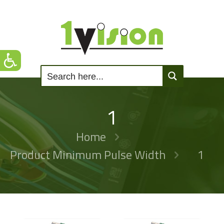
1
Home
Product Minimum Pulse Width
1