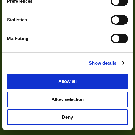
Preferences
Statistics
Marketing
About
Show details
About Us
Allow all
Our Team
Mission Statement
Allow selection
Deny
Development