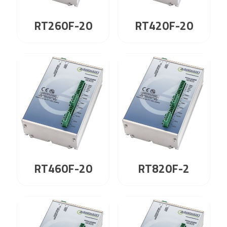
RT260F-20
RT420F-20
RT460F-20
RT820F-2