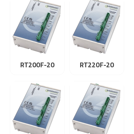
RT200F-20
RT220F-20