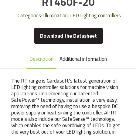
RT460F-20
Categories:
Illumination
,
LED Lighting controllers
Download the Datasheet
Description
Additional information
The RT range is Gardasoft’s latest generation of
LED lighting controller solutions for machine vision
applications. Implementing our patented
SafePower™ technology, installation is very easy,
removing the need of having to use a bespoke DC
power supply or heat sinking the controller. All RT
models also include our SafeSense™ technology,
which enables the safe overdriving of LEDs. To get
the very best out of your LED lighting solution, in