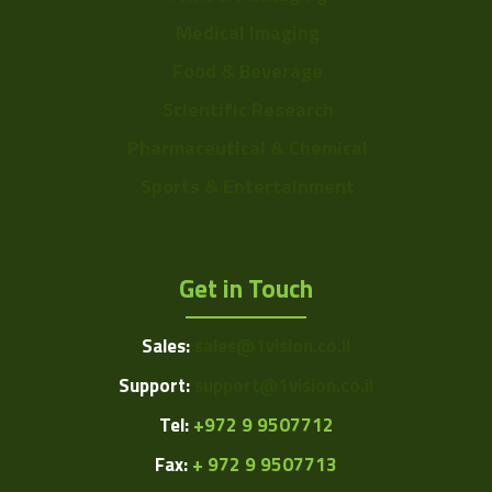
Medical Imaging
Food & Beverage
Scientific Research
Pharmaceutical & Chemical
Sports & Entertainment
Get in Touch
Sales:
sales@1vision.co.il
Support:
support@1vision.co.il
Tel:
+972 9 9507712
Fax:
+ 972 9 9507713