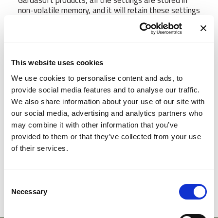
Gardasoft products, all the settings are stored in
non-volatile memory, and it will retain these settings
even when the Ethernet connection is disconnected.
Using our patented SafeSense™ technology, the
RT400 range allows you to overdrive your LED
lights safe in the knowledge that the lights will be
protected from damage. The RT400 series will
This website uses cookies
protect the lights ensuring that the high current
We use cookies to personalise content and ads, to
pulses are regulated in terms of pulse width timing
provide social media features and to analyse our traffic.
and frequency. The end result is you get the
maximum light possible for your application.
We also share information about your use of our site with
SafePower™ now allows you to overdrive the lights
our social media, advertising and analytics partners who
without having to increase the input power supply
may combine it with other information that you’ve
voltage making implementation and system
provided to them or that they’ve collected from your use
integration much simpler. Gardasoft Controllers are
of their services.
universally compatible with LED Vision lighting, from
manufacturers such as CCS and others.
Consent
Manufacturer
Gardasoft
Necessary
Selection
Number of