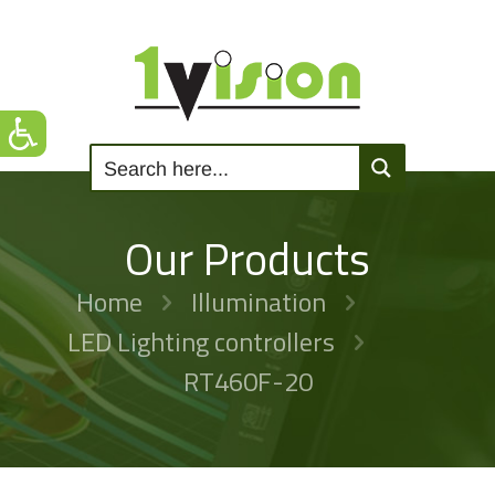
Our Products
Home
Illumination
LED Lighting controllers
RT460F-20