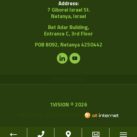
Address:
7 Giborei Israel St.
Netanya, Israel
Bet Adar Building,
Entrance C, 3rd Floor
POB
8092, Netanya 4250442
Privacy Policy
1VISION © 2026
Web Design & Development -