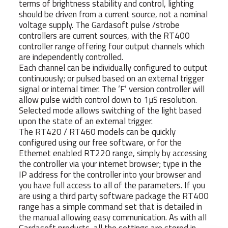
terms of brightness stability and control, lighting
should be driven from a current source, not a nominal
voltage supply. The Gardasoft pulse /strobe
controllers are current sources, with the RT400
controller range offering four output channels which
are independently controlled.
Each channel can be individually configured to output
continuously; or pulsed based on an external trigger
signal or internal timer. The ‘F’ version controller will
allow pulse width control down to 1µS resolution.
Selected mode allows switching of the light based
upon the state of an external trigger.
The RT420 / RT460 models can be quickly
configured using our free software, or for the
Ethernet enabled RT220 range, simply by accessing
the controller via your internet browser; type in the
IP address for the controller into your browser and
you have full access to all of the parameters. If you
are using a third party software package the RT400
range has a simple command set that is detailed in
the manual allowing easy communication. As with all