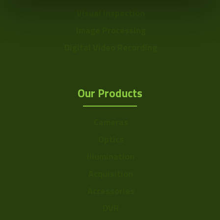
Visual Inspection
Image Processing
Digital Video Recording
Our Products
Cameras
Optics
Illumination
Acquisition
Accessories
DVR