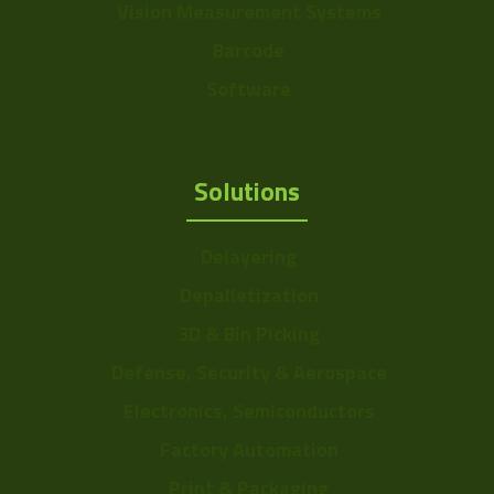
Vision Measurement Systems
Barcode
Software
Solutions
Delayering
Depalletization
3D & Bin Picking
Defense, Security & Aerospace
Electronics, Semiconductors
Factory Automation
Print & Packaging