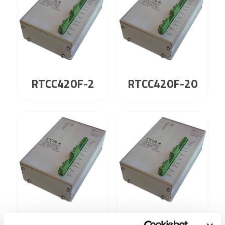
RTCC420F-2
RTCC420F-20