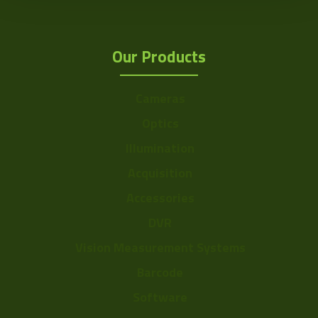
Our Products
Cameras
Optics
Illumination
Acquisition
Accessories
DVR
Vision Measurement Systems
Barcode
Software