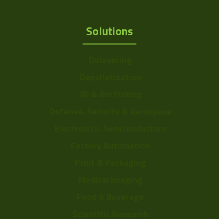
Solutions
Delayering
Depalletization
3D & Bin Picking
Defense, Security & Aerospace
Electronics, Semiconductors
Factory Automation
Print & Packaging
Medical Imaging
Food & Beverage
Scientific Research