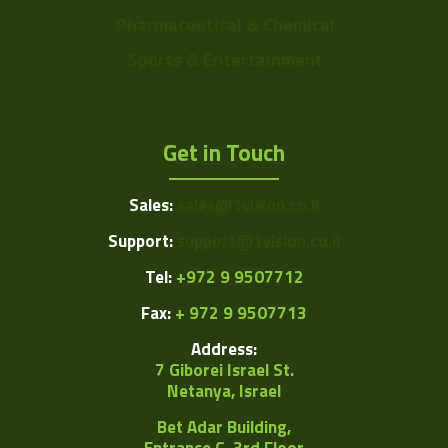
Pharmaceutical & Chemical
Sports & Entertainment
Get in Touch
Sales:
sales@1vision.co.il
Support:
support@1vision.co.il
Tel:
+972 9 9507712
Fax:
+ 972 9 9507713
Address:
7 Giborei Israel St.
Netanya, Israel
Bet Adar Building,