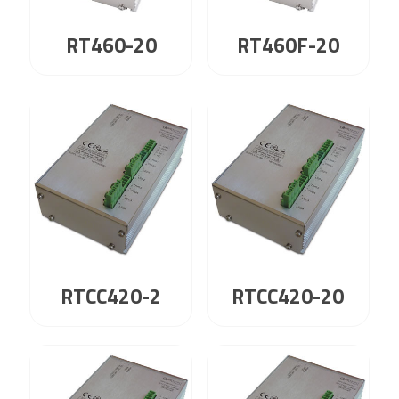
RT460-20
RT460F-20
RTCC420-2
RTCC420-20