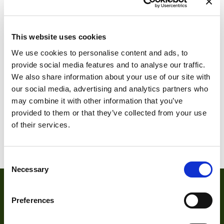
RTCC460-2
RTCC460-20
This website uses cookies
We use cookies to personalise content and ads, to
provide social media features and to analyse our traffic.
We also share information about your use of our site with
our social media, advertising and analytics partners who
may combine it with other information that you’ve
provided to them or that they’ve collected from your use
of their services.
RTCC460F-2
RTCC460F-20
Consent
Necessary
Selection
Preferences