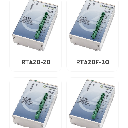
RT420-20
RT420F-20