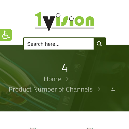
4
Home
Product Number of Channels
4