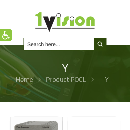
Y
Home
Product POCL
Y