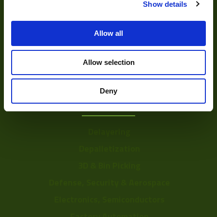
Show details
DVR
Vision Measurement Systems
Allow all
Barcode
Software
Allow selection
Deny
Solutions
Delayering
Depalletization
3D & Bin Picking
Defense, Security & Aerospace
Electronics, Semiconductors
Factory Automation