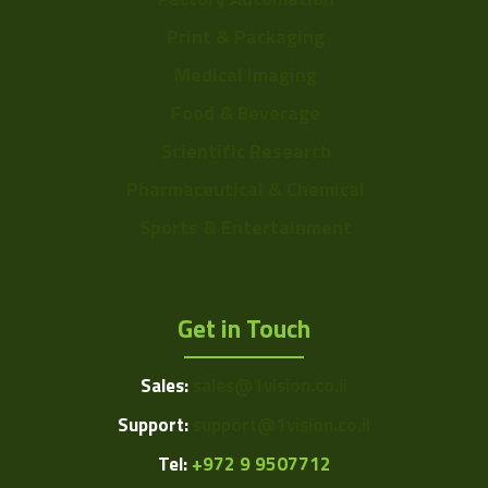
Print & Packaging
Medical Imaging
Food & Beverage
Scientific Research
Pharmaceutical & Chemical
Sports & Entertainment
Get in Touch
Sales:
sales@1vision.co.il
Support:
support@1vision.co.il
Tel:
+972 9 9507712