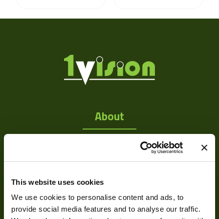
About
About Us
Our Team
Mission Statement
This website uses cookies
We use cookies to personalise content and ads, to
provide social media features and to analyse our traffic.