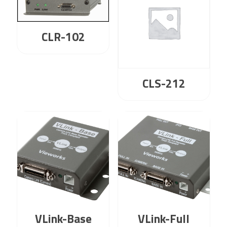
CLR-102
CLS-212
VLink-Base
VLink-Full