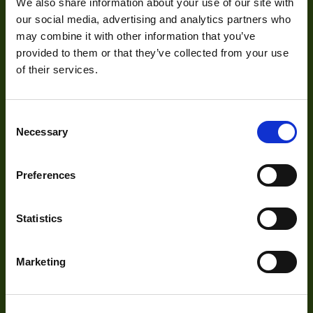
Development
We also share information about your use of our site with
our social media, advertising and analytics partners who
may combine it with other information that you’ve
Visual Inspection
provided to them or that they’ve collected from your use
Image Processing
of their services.
Digital Video Recording
Consent
Necessary
Selection
Our Products
Preferences
Cameras
Statistics
Optics
Illumination
Marketing
Acquisition
Accessories