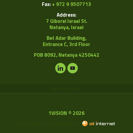
Fax:
+ 972 9 9507713
Address:
7 Giborei Israel St.
Netanya, Israel
Bet Adar Building,
Entrance C, 3rd Floor
POB
8092, Netanya 4250442
Privacy Policy
1VISION © 2026
Web Design & Development -