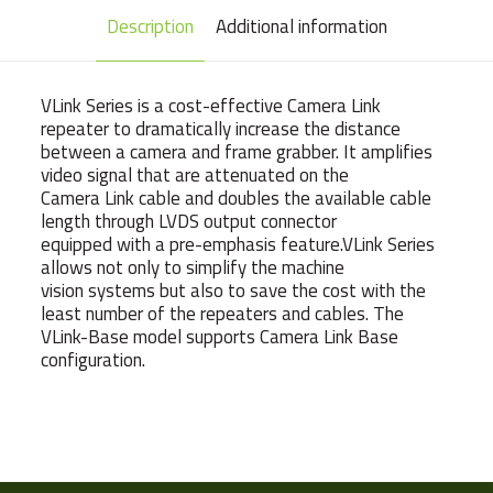
Description
Additional information
VLink Series is a cost-effective Camera Link
repeater to dramatically increase the distance
between a camera and frame grabber. It amplifies
video signal that are attenuated on the
Camera Link cable and doubles the available cable
length through LVDS output connector
equipped with a pre-emphasis feature.VLink Series
allows not only to simplify the machine
vision systems but also to save the cost with the
least number of the repeaters and cables. The
VLink-Base model supports Camera Link Base
configuration.
Weight
160 g
Manufacturer
VIEWORKS