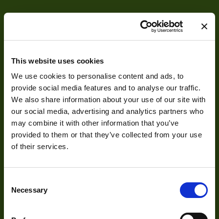
Voltage
8-24v
Temperature
0° to 50°C
Range
This website uses cookies
IF Side 1
Camera Link Base
We use cookies to personalise content and ads, to
IF Side 2
Camera Link Base
provide social media features and to analyse our traffic.
About
We also share information about your use of our site with
Frequency Range
20-85
our social media, advertising and analytics partners who
About Us
POCL
Y
may combine it with other information that you’ve
provided to them or that they’ve collected from your use
Our Team
of their services.
Mission Statement
Consent
Necessary
Selection
Development