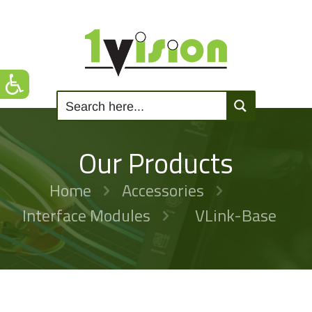
Our Products
Home
Accessories
Interface Modules
VLink-Base