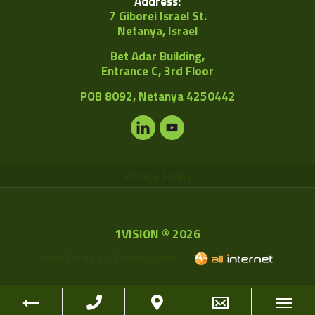
Address:
7 Giborei Israel St.
Netanya, Israel
Bet Adar Building,
Entrance C, 3rd Floor
POB
8092, Netanya 4250442
Privacy Policy
1VISION © 2026
Web Design & Development -