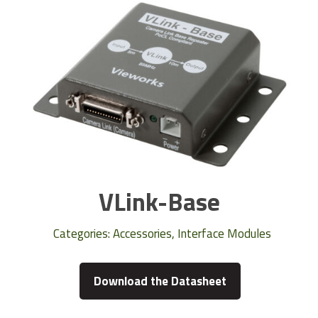
VLink-Base
Categories:
Accessories
,
Interface Modules
Download the Datasheet