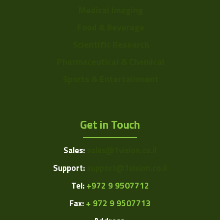
Medical Imaging
Food & Beverage
Scientific Research
Pharmaceutical & Chemical
Sports & Entertainment
Get in Touch
Sales:
sales@1vision.co.il
Support:
support@1vision.co.il
Tel:
+972 9 9507712
Fax:
+ 972 9 9507713