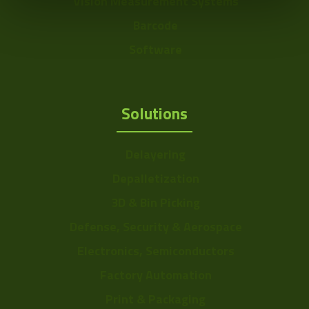
Vision Measurement Systems
Barcode
Software
Solutions
Delayering
Depalletization
3D & Bin Picking
Defense, Security & Aerospace
Electronics, Semiconductors
Factory Automation
Print & Packaging