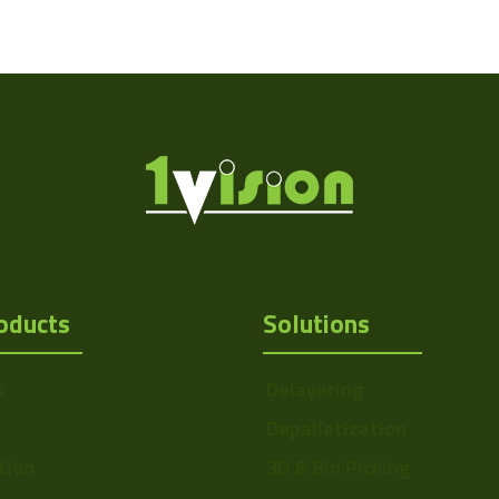
oducts
Solutions
s
Delayering
Depalletization
tion
3D & Bin Picking