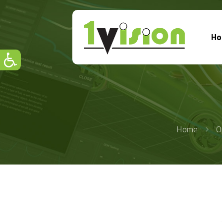
H
Home
O