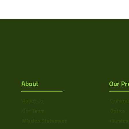
Interface
Manufacturer
Mount
Temperature
Range
Type
About
Our Pr
About Us
Camera
Our Team
Optics
Mission Statement
Illumina