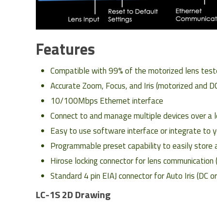
Features
Compatible with 99% of the motorized lens test
Accurate Zoom, Focus, and Iris (motorized and DC
10/100Mbps Ethernet interface
Connect to and manage multiple devices over a l
Easy to use software interface or integrate t
Programmable preset capability to easily store a
Hirose locking connector for lens communication 
Standard 4 pin EIAJ connector for Auto Iris (DC o
LC-1S 2D Drawing