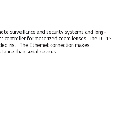
ote surveillance and security systems and long-
act controller for motorized zoom lenses. The LC-1S
ideo iris. The Ethernet connection makes
stance than serial devices.