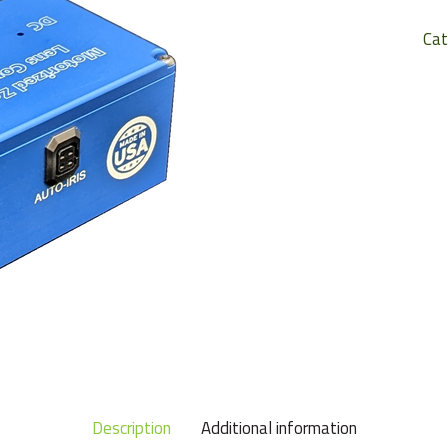
Cat
Description
Additional information