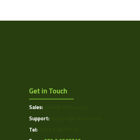
Ethernet
ISSI
N/A
2 to 60 °C
Controller
Get in Touch
Sales:
sales@1vision.co.il
Support:
support@1vision.co.il
Tel:
+972 9 9507712