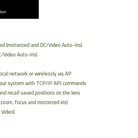
ed (motorized and DC/Video Auto-Iris)
/Video Auto-Iris)
ocal network or wirelessly via AP
o your system with TCP/IP API commands
nd recall saved positions on the lens
(zoom, focus and motorized iris)
r Video)