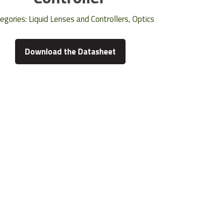
egories:
Liquid Lenses and Controllers
,
Optics
Download the Datasheet