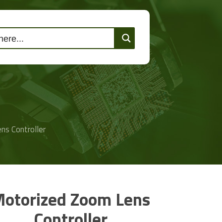
lutions
Events
Contact Us
ns Controller
otorized Zoom Lens
Controller