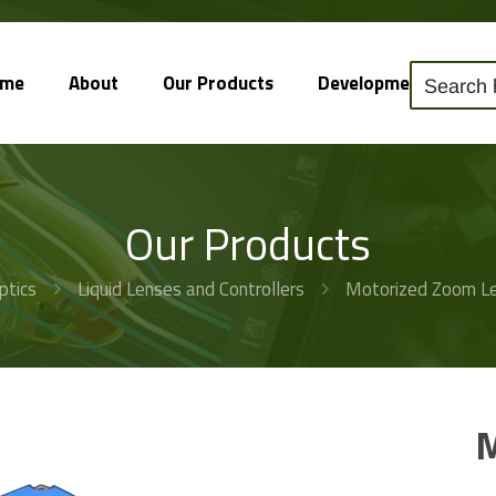
ome
About
Our Products
Development
So
Our Products
ptics
Liquid Lenses and Controllers
Motorized Zoom Le
M