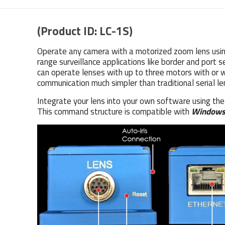
(Product ID: LC-1S)
Operate any camera with a motorized zoom lens using
range surveillance applications like border and port
can operate lenses with up to three motors with or 
communication much simpler than traditional serial le
Integrate your lens into your own software using th
This command structure is compatible with
Window