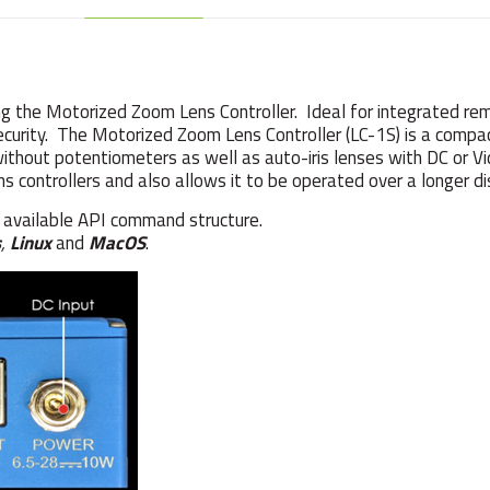
 the Motorized Zoom Lens Controller. Ideal for integrated rem
 security. The Motorized Zoom Lens Controller (LC-1S) is a comp
without potentiometers as well as auto-iris lenses with DC or V
ns controllers and also allows it to be operated over a longer di
e available API command structure.
s
,
Linux
and
MacOS
.