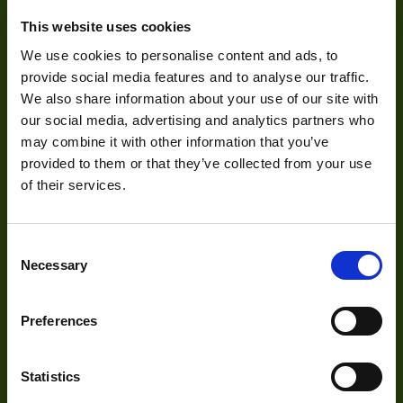
About
Focus Type
Ma
This website uses cookies
About Us
Iris Type
Ma
We use cookies to personalise content and ads, to
provide social media features and to analyse our traffic.
Our Team
Zoom Type
Ma
We also share information about your use of our site with
Mission Statement
our social media, advertising and analytics partners who
OptMag
may combine it with other information that you’ve
Http://1vision.co.il/pdfs/vs/Drawin
provided to them or that they’ve collected from your use
Drawing
L12040-2_M67S
of their services.
Development
Visual Inspection
Consent
Necessary
Selection
Image Processing
Digital Video Recording
Preferences
Statistics
Our Products