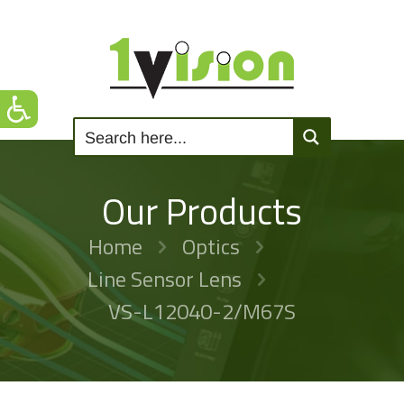
Our Products
Home
Optics
Line Sensor Lens
VS-L12040-2/M67S