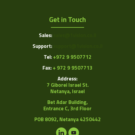
Get in Touch
Sales:
sales@1vision.co.il
Support:
support@1vision.co.il
Tel:
+972 9 9507712
Fax:
+ 972 9 9507713
Address:
7 Giborei Israel St.
Netanya, Israel
Bet Adar Building,
Entrance C, 3rd Floor
POB
8092, Netanya 4250442