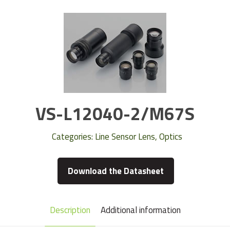
VS-L12040-2/M67S
Categories:
Line Sensor Lens
,
Optics
Download the Datasheet
Description
Additional information