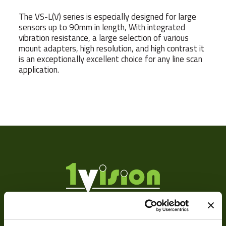
The VS-L(V) series is especially designed for large
sensors up to 90mm in length, With integrated
vibration resistance, a large selection of various
mount adapters, high resolution, and high contrast it
is an exceptionally excellent choice for any line scan
application.
Weight
Sensor
9
Format
Manufacturer
Mount
F
MOD