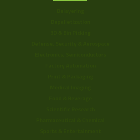
Delayering
Depalletization
3D & Bin Picking
Defense, Security & Aerospace
Electronics, Semiconductors
Factory Automation
Print & Packaging
Medical Imaging
Food & Beverage
Scientific Research
Pharmaceutical & Chemical
Sports & Entertainment