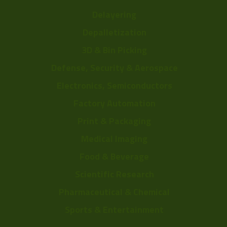
Delayering
Depalletization
3D & Bin Picking
Defense, Security & Aerospace
Electronics, Semiconductors
Factory Automation
Print & Packaging
Medical Imaging
Food & Beverage
Scientific Research
Pharmaceutical & Chemical
Sports & Entertainment