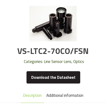
VS-LTC2-70CO/FSN
Categories:
Line Sensor Lens
,
Optics
Download the Datasheet
Description
Additional information