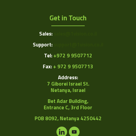
Get in Touch
Sales:
sales@1vision.co.il
Support:
support@1vision.co.il
Tel:
+972 9 9507712
Fax:
+ 972 9 9507713
Address:
7 Giborei Israel St.
Netanya, Israel
Bet Adar Building,
Entrance C, 3rd Floor
POB
8092, Netanya 4250442