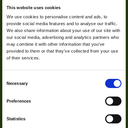
Zoom Type
Ma
This website uses cookies
About Us
OptMag
We use cookies to personalise content and ads, to
provide social media features and to analyse our traffic.
Our Team
Http://1vision.co.il/pdfs/vs/Drawin
Drawing
We also share information about your use of our site with
LTC2-70CO_FS
Mission Statement
our social media, advertising and analytics partners who
NA
may combine it with other information that you’ve
provided to them or that they’ve collected from your use
Mount
of their services.
Development
Visual Inspection
Consent
Necessary
Selection
Image Processing
Digital Video Recording
Preferences
Statistics
Our Products