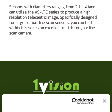
Sensors with diameters ranging from 21 – 44mm
can utilize the VS-LTC series to produce a high
resolution telecentric image. Specifically designed
for large format line scan sensors, you can find
within this series an excellent match for your line
scan camera.
Sensor
3
Format
Manufacturer
F
MOD
Focus Type
Ma
Iris Type
Ma
About