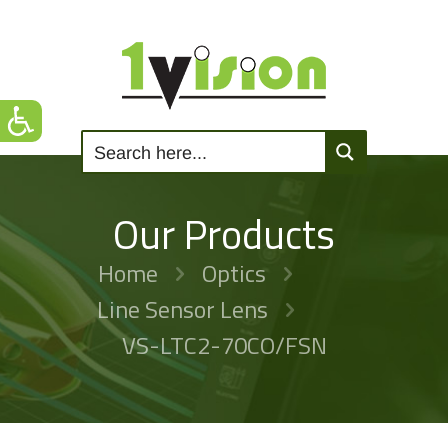
Our Products
Home
Optics
Line Sensor Lens
VS-LTC2-70CO/FSN