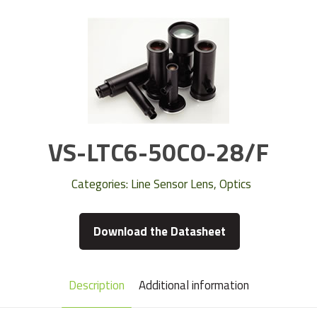
VS-LTC6-50CO-28/F
Categories:
Line Sensor Lens
,
Optics
Download the Datasheet
Description
Additional information