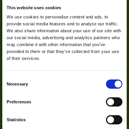
Zoom Type
Ma
This website uses cookies
About Us
OptMag
We use cookies to personalise content and ads, to
provide social media features and to analyse our traffic.
Our Team
Http://1vision.co.il/pdfs/vs/Drawin
Drawing
We also share information about your use of our site with
LTC6-50CO-28_
Mission Statement
our social media, advertising and analytics partners who
NA
may combine it with other information that you’ve
provided to them or that they’ve collected from your use
Mount
of their services.
Development
Visual Inspection
Consent
Necessary
Selection
Image Processing
Digital Video Recording
Preferences
Statistics
Our Products