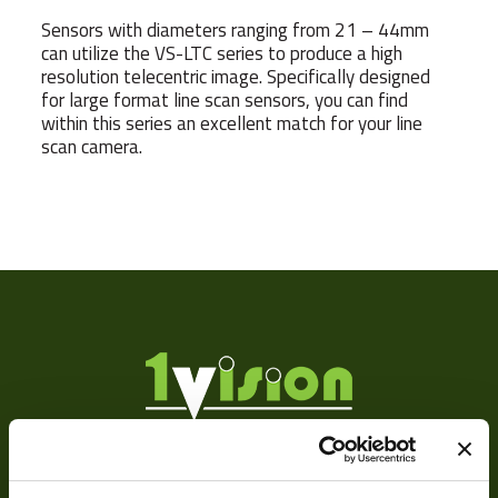
Sensors with diameters ranging from 21 – 44mm
can utilize the VS-LTC series to produce a high
resolution telecentric image. Specifically designed
for large format line scan sensors, you can find
within this series an excellent match for your line
scan camera.
Sensor
Format
Manufacturer
F
MOD
Focus Type
Ma
Iris Type
Ma
About