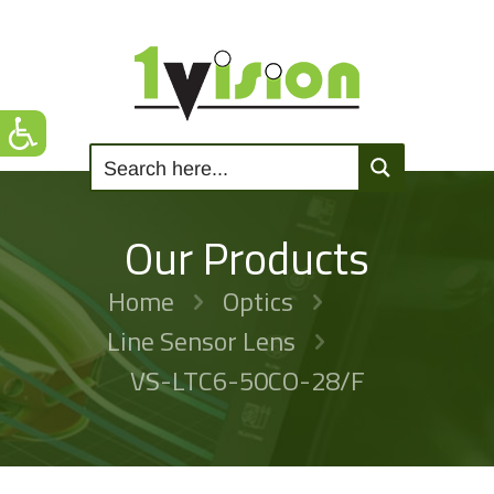
Our Products
Home
Optics
Line Sensor Lens
VS-LTC6-50CO-28/F