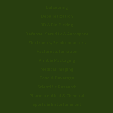
Delayering
Depalletization
3D & Bin Picking
Defense, Security & Aerospace
Electronics, Semiconductors
Factory Automation
Print & Packaging
Medical Imaging
Food & Beverage
Scientific Research
Pharmaceutical & Chemical
Sports & Entertainment