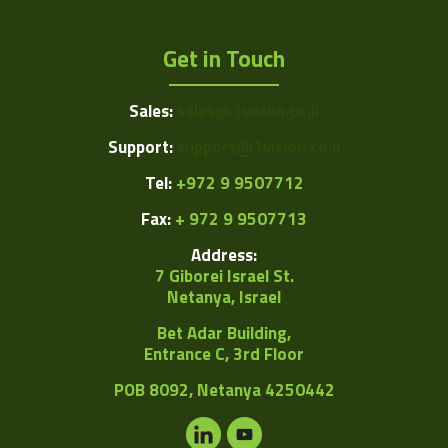
Get in Touch
Sales:
sales@1vision.co.il
Support:
support@1vision.co.il
Tel:
+972 9 9507712
Fax:
+ 972 9 9507713
Address:
7 Giborei Israel St.
Netanya, Israel
Bet Adar Building,
Entrance C, 3rd Floor
POB
8092, Netanya 4250442