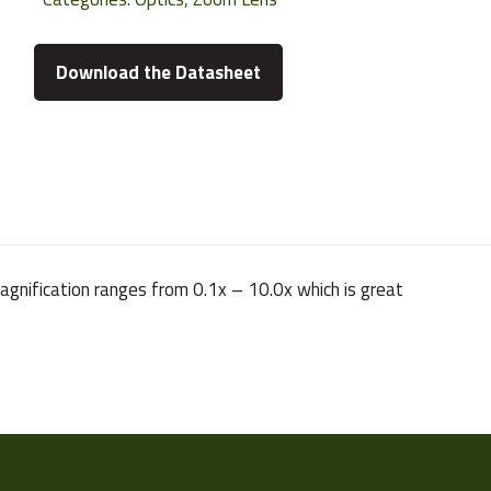
Download the Datasheet
gnification ranges from 0.1x – 10.0x which is great
167 g
1/2"
VS