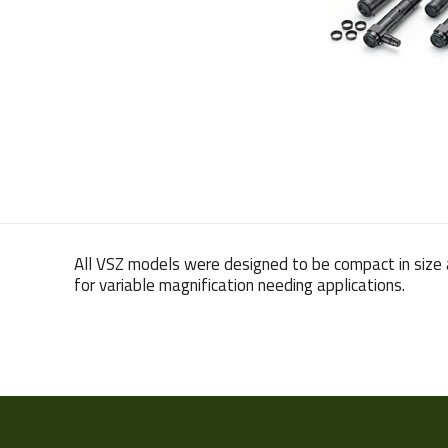
All VSZ models were designed to be compact in size 
for variable magnification needing applications.
Weight
Sensor Format
Manufacturer