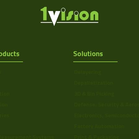
oducts
Solutions
s
Delayering
Depalletization
tion
3D & Bin Picking
Http://1vision.co.il/pdfs/vs/Draw
tion
Defense, Security & Aero
ries
Electronics, Semiconduct
Factory Automation
Measurement Systems
Print & Packaging