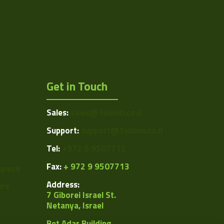
C
7.8 to 8.8
212
Manual
Get in Touch
Manual
Sales:
sales@1vision.co.il
Manual
Support:
support@1vision.co.il
0.1 to 0.8
Tel:
+972 9 9507712
ing/VSZ-M0108S.pdf
Fax:
+ 972 9 9507713
space
Address:
ors
7 Giborei Israel St.
Netanya, Israel
Bet Adar Building,