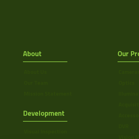
Mount
F
MOD
Focus Type
About
Our Pr
Iris Type
Zoom Type
About Us
Camera
Our Team
Optics
OptMag
Mission Statement
Illumina
Drawing
Acquisi
Development
Accesso
DVR
Visual Inspection
Vision 