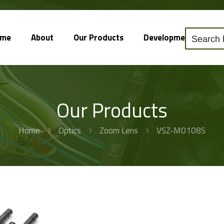
ome
About
Our Products
Development
So
Our Products
Home
Optics
Zoom Lens
VSZ-M0108S