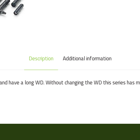
Description
Additional information
and have a long WD. Without changing the WD this series has ma