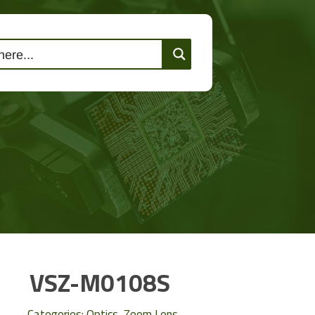
lutions
Events
Contact Us
VSZ-M0108S
Categories:
Optics
,
Zoom Lens