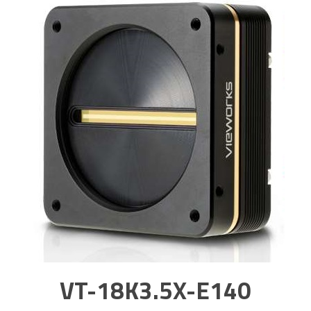
VT-18K3.5X-E140