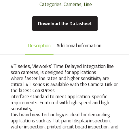
Categories:
Cameras
,
Line
Download the Datasheet
Description
Additional information
VT series, Vieworks’ Time Delayed Integration line
scan cameras, is designed for applications
where faster line rates and higher sensitivity are
critical. VT series is available with the Camera Link or
the latest CoaXPress
interface standard to meet application-specific
requirements. Featured with high speed and high
sensitivity,
this brand new technology is ideal for demanding
applications such as flat panel display inspection,
wafer inspection, printed circuit board inspection, and