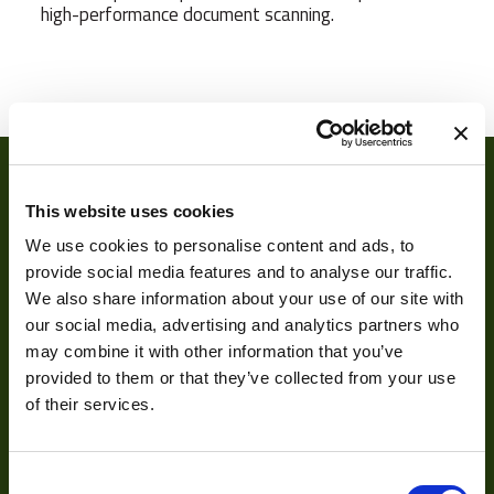
high-performance document scanning.
Camera Type
Line
Res Width
17824
Resolution
18
(MPixel)
This website uses cookies
Res Height
64
We use cookies to personalise content and ads, to
provide social media features and to analyse our traffic.
Pixel Width (µ"m)
3.5
We also share information about your use of our site with
our social media, advertising and analytics partners who
Pixel Height (µ"m)
3.5
About
may combine it with other information that you’ve
Manufacturer
VIEWORKS
provided to them or that they’ve collected from your use
of their services.
About Us
Sensor Type
TDI
Our Team
Sensor
Others
Consent