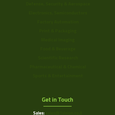
Defense, Security & Aerospace
Electronics, Semiconductors
Factory Automation
Print & Packaging
Medical Imaging
Food & Beverage
Scientific Research
Pharmaceutical & Chemical
Sports & Entertainment
Get in Touch
Sales:
sales@1vision.co.il