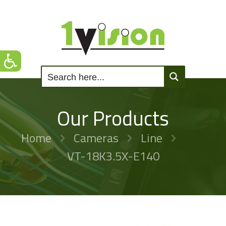
Our Products
Home
Cameras
Line
VT-18K3.5X-E140