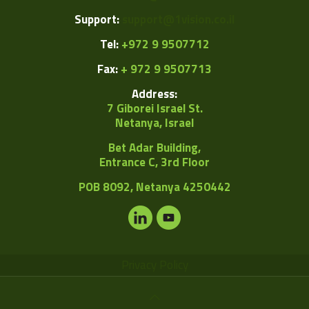
Support:
support@1vision.co.il
Tel:
+972 9 9507712
Fax:
+ 972 9 9507713
Address:
7 Giborei Israel St.
Netanya, Israel
Bet Adar Building,
Entrance C, 3rd Floor
POB
8092, Netanya 4250442
Privacy Policy