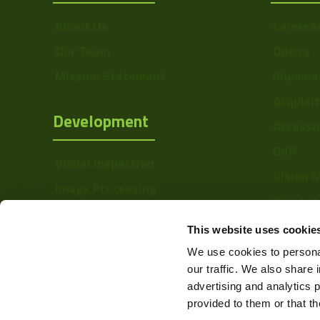
Sensor Type
About Us
Camera
Sensor
Our Team
Optics
Manufacturer
Mission Statement
Illumina
Type
Acquisi
Mount
Development
Accesso
Linerate K-Line
DVR
Visual Inspection
Interface
Vision 
Image Processing
Barcode
Digital Video Recording
Softwa
This website uses cookie
We use cookies to personal
our traffic. We also share 
advertising and analytics 
provided to them or that th