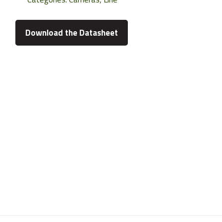
Download the Datasheet