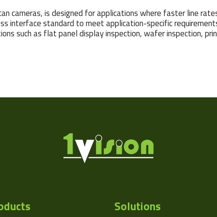
n cameras, is designed for applications where faster line rates an
ss interface standard to meet application-specific requirements.
ons such as flat panel display inspection, wafer inspection, pri
oducts
Solutions