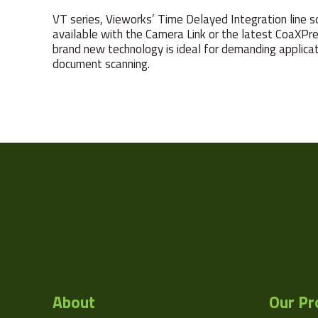
VT series, Vieworks’ Time Delayed Integration line sca
available with the Camera Link or the latest CoaXPre
brand new technology is ideal for demanding applicati
document scanning.
Camera Type
Res Width
Resolution
(MPixel)
Res Height
Pixel Width (µ"m)
Pixel Height (µ"m)
About
Our Pr
Manufacturer