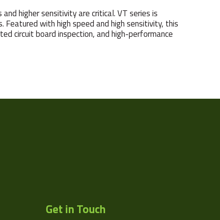
d higher sensitivity are critical. VT series is
 Featured with high speed and high sensitivity, this
nted circuit board inspection, and high-performance
Line
17824
18
64
3.5
3.5
Get in Touch
VIEWORKS