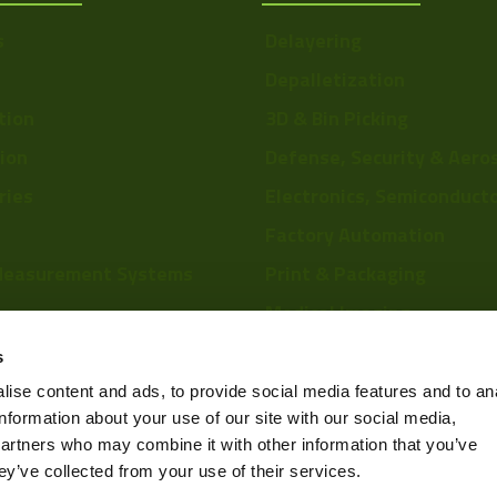
s
Delayering
Depalletization
tion
3D & Bin Picking
tion
Defense, Security & Aero
ries
Electronics, Semiconduct
Factory Automation
Measurement Systems
Print & Packaging
Medical Imaging
re
Food & Beverage
s
Scientific Research
ise content and ads, to provide social media features and to an
information about your use of our site with our social media,
Pharmaceutical & Chemic
partners who may combine it with other information that you’ve
Sports & Entertainment
ey’ve collected from your use of their services.