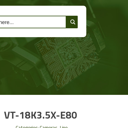
lutions
Events
Contact Us
VT-18K3.5X-E80
Categories:
Cameras
,
Line