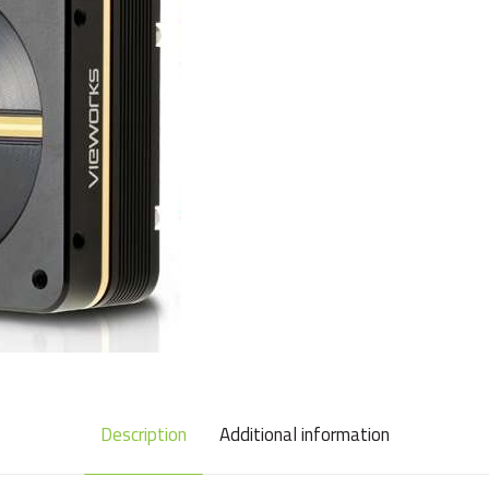
Description
Additional information