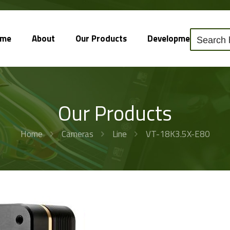
ome
About
Our Products
Development
So
Our Products
Home
Cameras
Line
VT-18K3.5X-E80