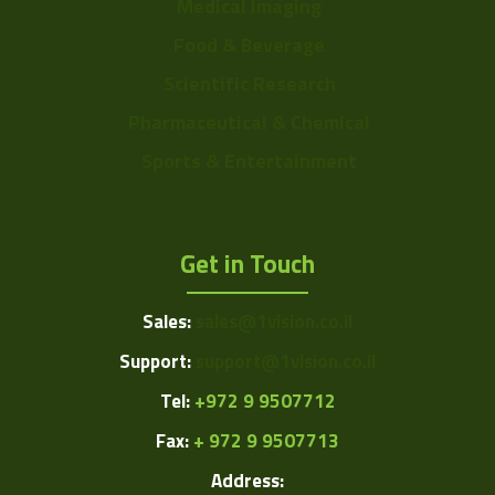
Medical Imaging
Food & Beverage
Scientific Research
Pharmaceutical & Chemical
Sports & Entertainment
Get in Touch
Sales:
sales@1vision.co.il
Support:
support@1vision.co.il
Tel:
+972 9 9507712
Fax:
+ 972 9 9507713
Address: