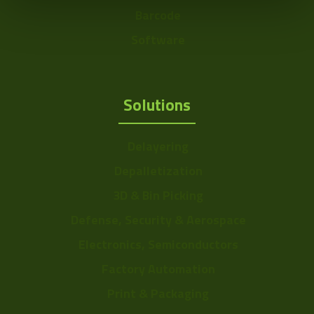
Barcode
Software
Solutions
Delayering
Depalletization
3D & Bin Picking
Defense, Security & Aerospace
Electronics, Semiconductors
Factory Automation
Print & Packaging