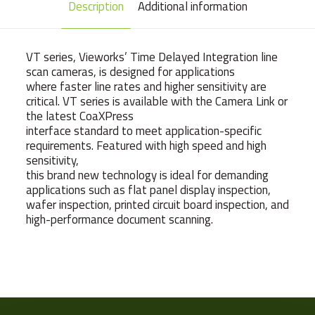
Description
Additional information
VT series, Vieworks’ Time Delayed Integration line
scan cameras, is designed for applications
where faster line rates and higher sensitivity are
critical. VT series is available with the Camera Link or
the latest CoaXPress
interface standard to meet application-specific
requirements. Featured with high speed and high
sensitivity,
this brand new technology is ideal for demanding
applications such as flat panel display inspection,
wafer inspection, printed circuit board inspection, and
high-performance document scanning.
Weight
223 g
Camera Type
Line