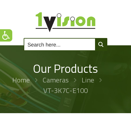
Our Products
Home
Cameras
Line
VT-3K7C-E100