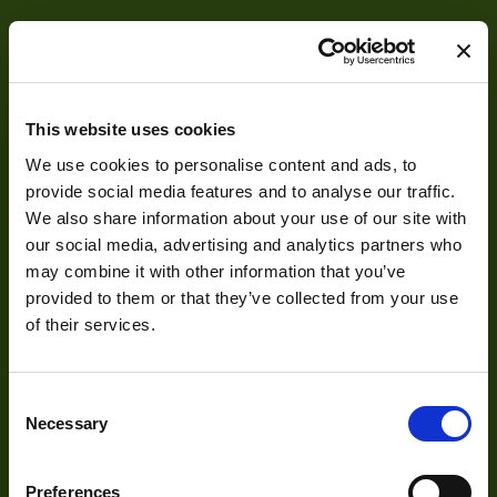
Res Width
3200
Resolution
3
(MPixel)
Res Height
32
This website uses cookies
We use cookies to personalise content and ads, to
Pixel Width (µ"m)
7
About
provide social media features and to analyse our traffic.
Pixel Height (µ"m)
7
We also share information about your use of our site with
our social media, advertising and analytics partners who
About Us
Interface
Camera Link
may combine it with other information that you’ve
Our Team
provided to them or that they’ve collected from your use
Sensor Type
TDI
of their services.
Mission Statement
Bit Depth
8,10,12
Manufacturer
VIEWORKS
Consent
Necessary
Development
Selection
Size
60x60x36
Sensor
Preferences