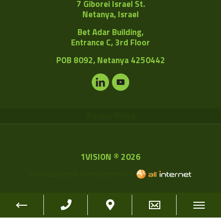
7 Giborei Israel St.
Netanya, Israel
Bet Adar Building,
Entrance C, 3rd Floor
POB
8092, Netanya 4250442
Privacy Policy
1VISION © 2026
Web Design & Development -