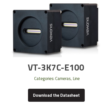
VT-3K7C-E100
Categories:
Cameras
,
Line
Download the Datasheet