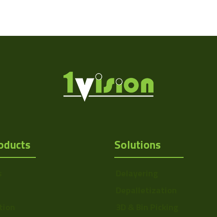
oducts
Solutions
s
Delayering
Depalletization
tion
3D & Bin Picking