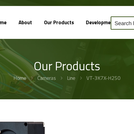
ome
About
Our Products
Development
So
Our Products
Home
Cameras
Line
VT-3K7X-H250