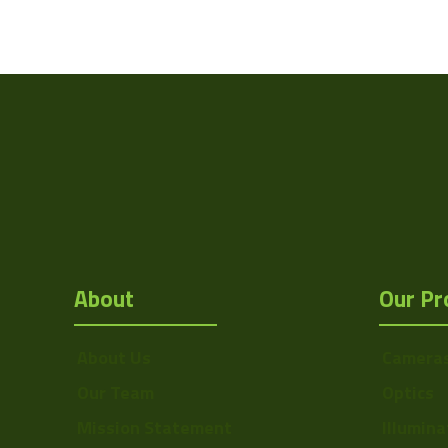
Weight
Camera Type
Res Width
Resolution
(MPixel)
Res Height
Pixel Width (µ"m)
About
Our Pr
Pixel Height (µ"m)
Interface
About Us
Camera
Sensor Type
Our Team
Optics
Bit Depth
Mission Statement
Illumina