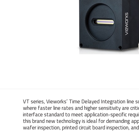
VT series, Vieworks’ Time Delayed Integration line s
where faster line rates and higher sensitivity are cri
interface standard to meet application-specific requi
this brand new technology is ideal for demanding appl
wafer inspection, printed circuit board inspection, 