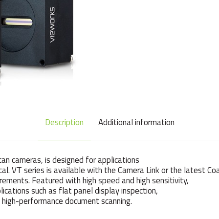
Description
Additional information
can cameras, is designed for applications
tical. VT series is available with the Camera Link or the latest C
rements. Featured with high speed and high sensitivity,
ications such as flat panel display inspection,
and high-performance document scanning.