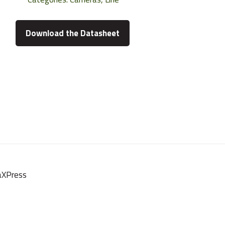
Download the Datasheet
oaXPress