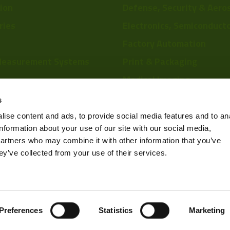
tion
Defense, Security & Aero
ries
Electronics, Semiconduct
Factory Automation
Measurement Systems
Print & Packaging
Medical Imaging
re
Food & Beverage
s
Scientific Research
ise content and ads, to provide social media features and to an
information about your use of our site with our social media,
Pharmaceutical & Chemic
partners who may combine it with other information that you’ve
Sports & Entertainment
ey’ve collected from your use of their services.
Privacy Policy
Preferences
Statistics
Marketing