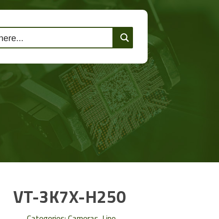
lutions
Events
Contact Us
VT-3K7X-H250
Categories:
Cameras
,
Line