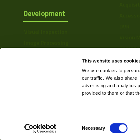
Manufacturer
Acquisi
Development
Accesso
Size
DVR
Sensor
Visual Inspection
Manufacturer
Vision 
Image Processing
Barcode
Type
Digital Video Recording
Softwa
This website uses cookie
Mount
We use cookies to personal
Voltage
our traffic. We also share 
advertising and analytics 
Temperature
provided to them or that th
Range
Linerate K-Line
Color Mono
Consent
Web Design & Development -
Necessary
Selection