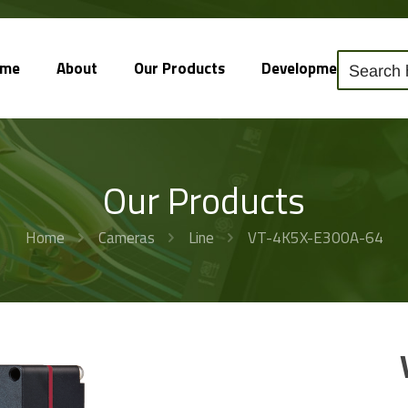
ome
About
Our Products
Development
So
Our Products
Home
Cameras
Line
VT-4K5X-E300A-64