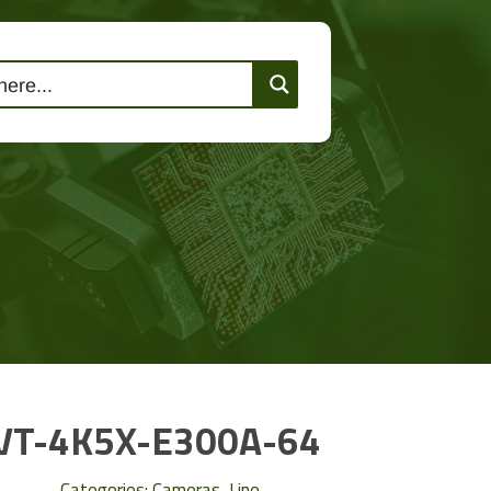
lutions
Events
Contact Us
VT-4K5X-E300A-64
Categories:
Cameras
,
Line