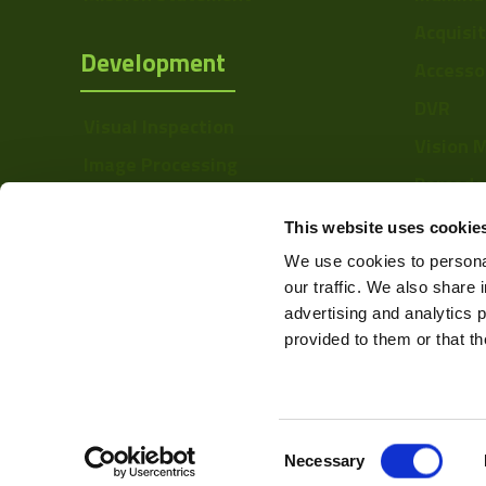
Manufacturer
Acquisi
Development
Accesso
Size
DVR
Sensor
Visual Inspection
Manufacturer
Vision 
Image Processing
Barcode
Type
Digital Video Recording
Softwa
This website uses cookie
Mount
We use cookies to personal
Voltage
our traffic. We also share 
advertising and analytics 
Temperature
provided to them or that th
Range
Color Mono
Resolution Range
Consent
Web Design & Development -
Necessary
Selection
Linerate K-Line