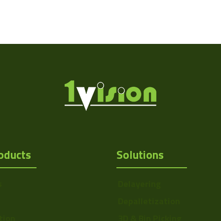
oducts
Solutions
s
Delayering
Depalletization
tion
3D & Bin Picking