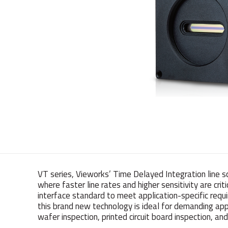
VT series, Vieworks’ Time Delayed Integration line s
where faster line rates and higher sensitivity are cri
interface standard to meet application-specific requi
this brand new technology is ideal for demanding appl
wafer inspection, printed circuit board inspection, 