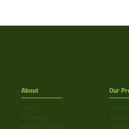
Weight
Camera Type
Res Width
Resolution
(MPixel)
Res Height
Pixel Width (µ"m)
About
Our Pr
Pixel Height (µ"m)
Interface
About Us
Camera
Sensor Type
Our Team
Optics
Bit Depth
Mission Statement
Illumina