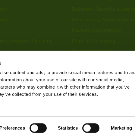
tion
Defense, Security & Aero
ries
Electronics, Semiconduct
Factory Automation
Measurement Systems
Print & Packaging
Medical Imaging
re
Food & Beverage
s
Scientific Research
ise content and ads, to provide social media features and to an
information about your use of our site with our social media,
Pharmaceutical & Chemic
partners who may combine it with other information that you’ve
Sports & Entertainment
ey’ve collected from your use of their services.
Privacy Policy
Preferences
Statistics
Marketing