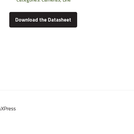
Download the Datasheet
oaXPress