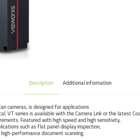
Description
Additional information
can cameras, is designed for applications
tical. VT series is available with the Camera Link or the latest C
rements. Featured with high speed and high sensitivity,
ications such as flat panel display inspection,
and high-performance document scanning.