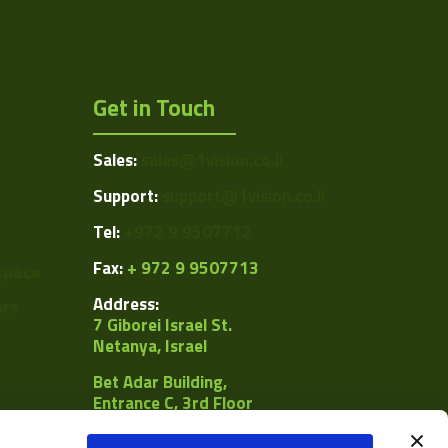
Get in Touch
Sales:
sales@1vision.co.il
Support:
support@1vision.co.il
Tel:
+972 9 9507712
Fax:
+ 972 9 9507713
space
Address:
ors
7 Giborei Israel St.
Netanya, Israel
Bet Adar Building,
Entrance C, 3rd Floor
POB
8092, Netanya 4250442