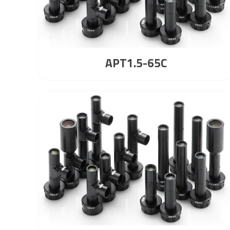
APT1.5-65C