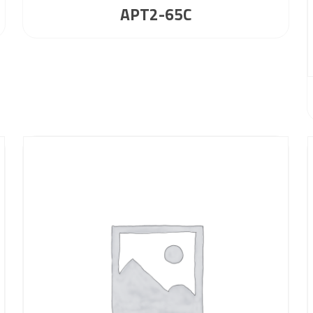
APT2-65C