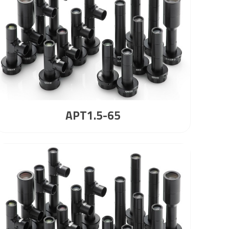
APT1.5-65