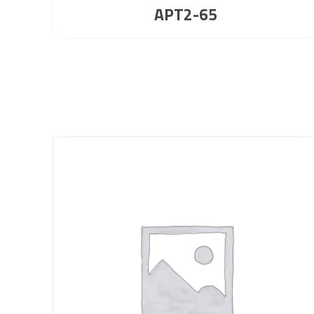
APT2-65