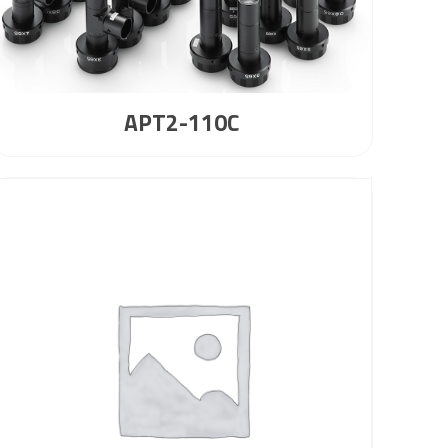
APT2-110C