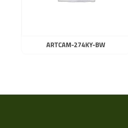
ARTCAM-274KY-BW