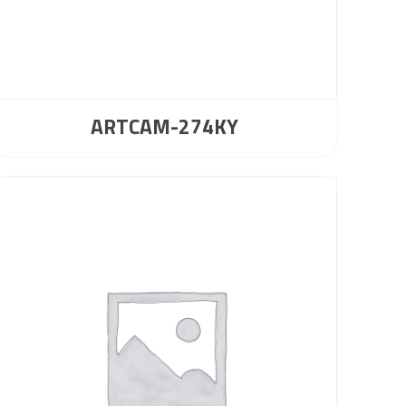
ARTCAM-274KY