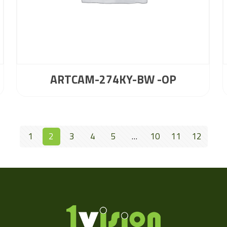
ARTCAM-274KY-BW -OP
1
2
3
4
5
…
10
11
12