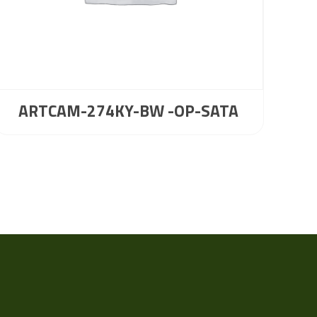
ARTCAM-274KY-BW -OP-SATA