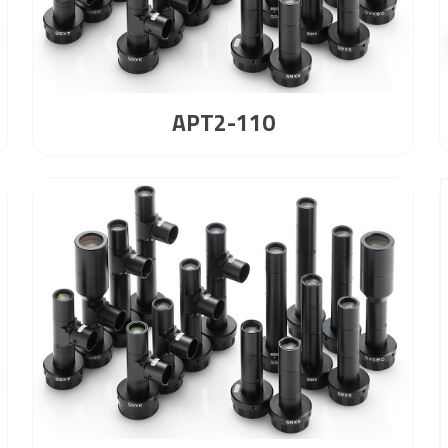
APT2-110