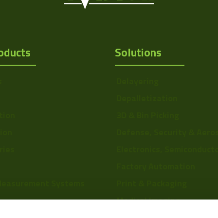
oducts
Solutions
s
Delayering
Depalletization
tion
3D & Bin Picking
tion
Defense, Security & Aero
ries
Electronics, Semiconduct
Factory Automation
Measurement Systems
Print & Packaging
Medical Imaging
re
Food & Beverage