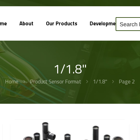
ome
About
Our Products
Development
So
1/1.8"
Home
Product Sensor Format
1/1.8"
Page 2