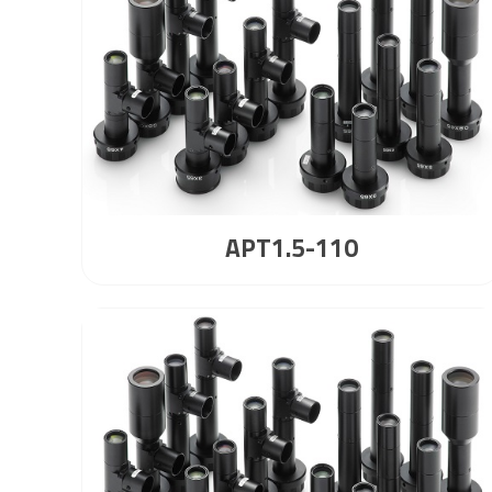
APT1.5-110