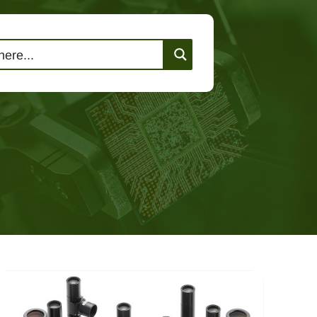
lutions
Events
Contact Us