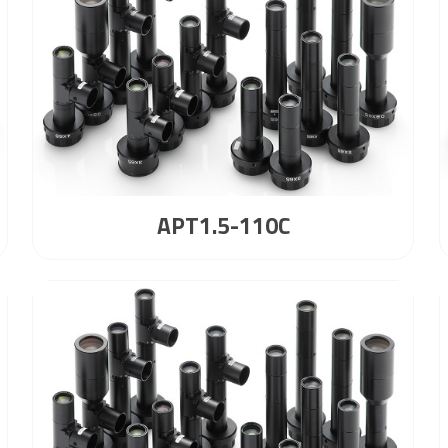
APT1.5-110C