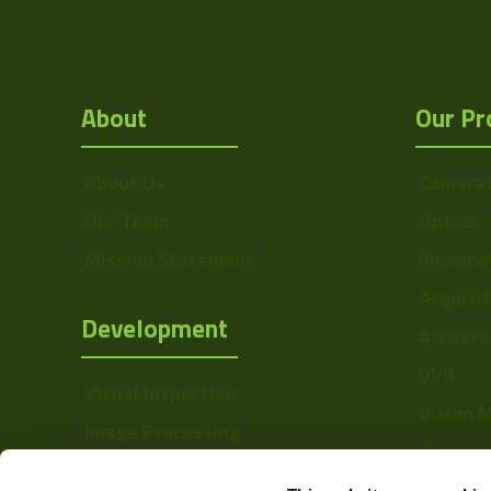
About
Our Pr
About Us
Camera
Our Team
Optics
Mission Statement
Illumina
Acquisi
Development
Accesso
DVR
Visual Inspection
Vision 
Image Processing
Barcode
Digital Video Recording
Softwa