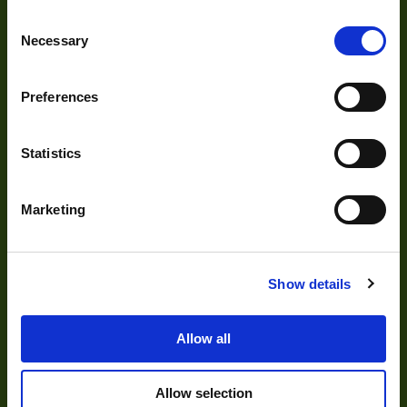
About Us
Pixel Width (µ"m)
5.6
Consent
Our Team
Necessary
Selection
Pixel Height (µ"m)
5.6
Mission Statement
Interface
USB 3.0
Preferences
Sensor Type
CCD
Development
Statistics
Shutter Type
Global
Bit Depth
8,10,12
Visual Inspection
Marketing
Manufacturer
The Imaging Source
Image Processing
Digital Video Recording
Size
29x29x43
Show details
Sensor
Sony
Manufacturer
Allow all
Our Products
Sensor Model
ICX618
Allow selection
Type
Cameras
Housed