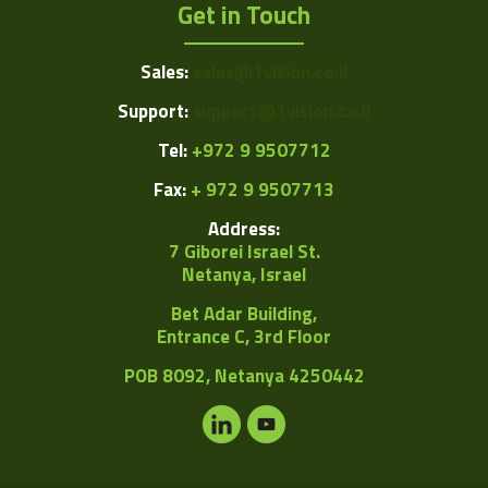
Get in Touch
Sales:
sales@1vision.co.il
Support:
support@1vision.co.il
Tel:
+972 9 9507712
Fax:
+ 972 9 9507713
Address:
7 Giborei Israel St.
Netanya, Israel
Bet Adar Building,
Entrance C, 3rd Floor
POB
8092, Netanya 4250442