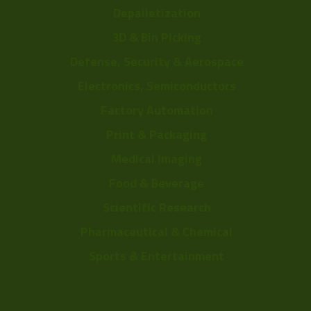
Depalletization
3D & Bin Picking
Defense, Security & Aerospace
Electronics, Semiconductors
Factory Automation
Print & Packaging
Medical Imaging
Food & Beverage
Scientific Research
Pharmaceutical & Chemical
Sports & Entertainment