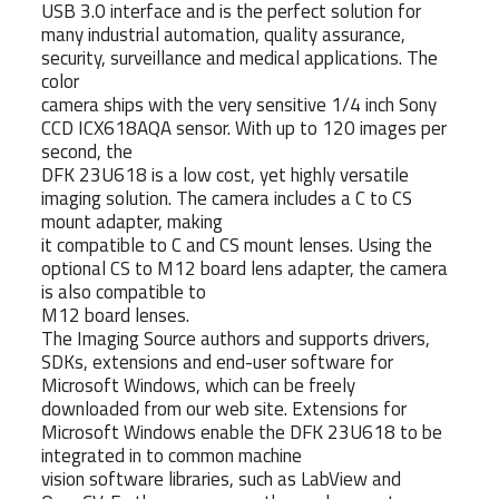
USB 3.0 interface and is the perfect solution for
many industrial automation, quality assurance,
security, surveillance and medical applications. The
color
camera ships with the very sensitive 1/4 inch Sony
CCD ICX618AQA sensor. With up to 120 images per
second, the
DFK 23U618 is a low cost, yet highly versatile
imaging solution. The camera includes a C to CS
mount adapter, making
it compatible to C and CS mount lenses. Using the
optional CS to M12 board lens adapter, the camera
is also compatible to
M12 board lenses.
The Imaging Source authors and supports drivers,
SDKs, extensions and end-user software for
Microsoft Windows, which can be freely
downloaded from our web site. Extensions for
Microsoft Windows enable the DFK 23U618 to be
integrated in to common machine
vision software libraries, such as LabView and