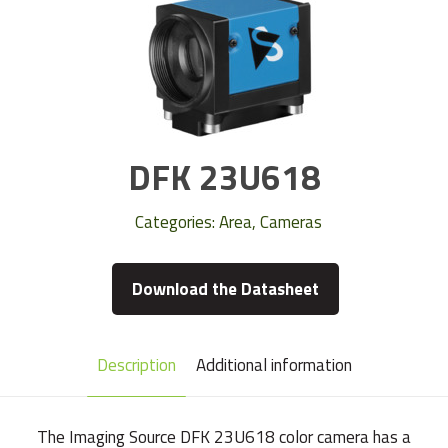
DFK 23U618
Categories:
Area
,
Cameras
Download the Datasheet
Description
Additional information
The Imaging Source DFK 23U618 color camera has a