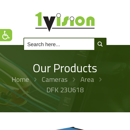
Our Products
Home
Cameras
Area
DFK 23U618