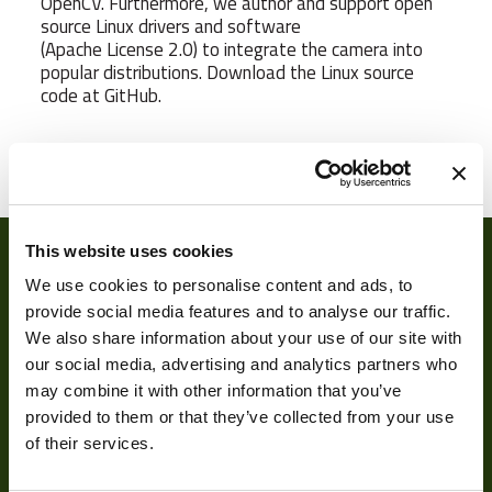
OpenCV. Furthermore, we author and support open
source Linux drivers and software
(Apache License 2.0) to integrate the camera into
popular distributions. Download the Linux source
code at GitHub.
Weight
65 g
Camera Type
Area
Res Width
640
This website uses cookies
We use cookies to personalise content and ads, to
Res Height
480
provide social media features and to analyse our traffic.
We also share information about your use of our site with
Resolution
0.31
our social media, advertising and analytics partners who
(MPixel)
may combine it with other information that you’ve
Frame rate
120
provided to them or that they’ve collected from your use
About
of their services.
Sensor Format
1/4"