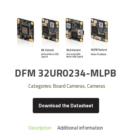
DFM 32UR0234-MLPB
Categories:
Board Cameras
,
Cameras
Download the Datasheet
Description
Additional information