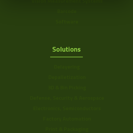
Vision Measurement Systems
Power
~1.35W
Barcode
Color Mono
Color
Software
Sensor Format
a: 1/3" ~ 6mm
Range
Solutions
Frame Rate
11~24
Range
Delayering
Resolution Range
1.5-2.5
Depalletization
3D & Bin Picking
Defense, Security & Aerospace
Electronics, Semiconductors
Factory Automation
Print & Packaging