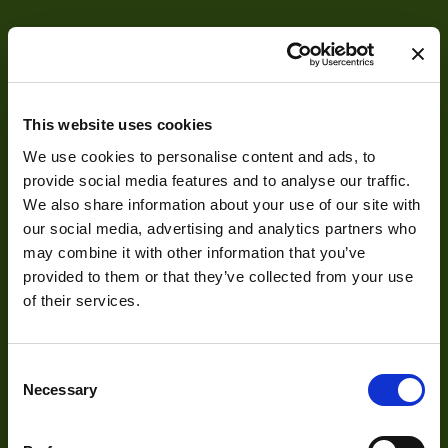
Res Width
1920
Resolution
2.3
(MPixel)
This website uses cookies
Res Height
1200
We use cookies to personalise content and ads, to
Frame rate
13
provide social media features and to analyse our traffic.
About
We also share information about your use of our site with
Sensor Format
1/2.6"
our social media, advertising and analytics partners who
About Us
Pixel Width (µ"m)
3
may combine it with other information that you’ve
provided to them or that they’ve collected from your use
Our Team
Pixel Height (µ"m)
3
of their services.
Mission Statement
Interface
USB 2.0
Consent
Sensor Type
CMOS
Necessary
Selection
Development
Shutter Type
Global