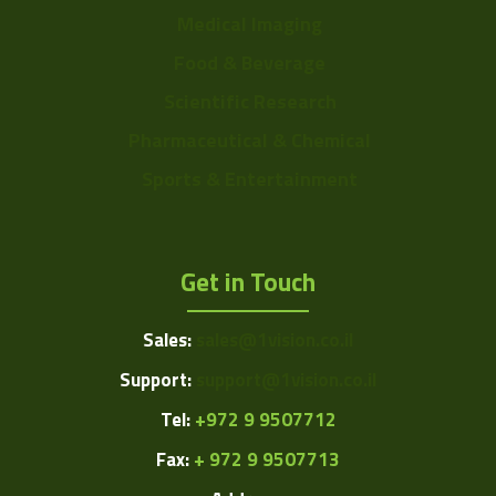
Medical Imaging
Food & Beverage
Scientific Research
Pharmaceutical & Chemical
Sports & Entertainment
Get in Touch
Sales:
sales@1vision.co.il
Support:
support@1vision.co.il
Tel:
+972 9 9507712
Fax:
+ 972 9 9507713