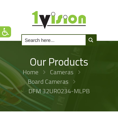
Our Products
Home
Cameras
Board Cameras
DFM 32UR0234-MLPB