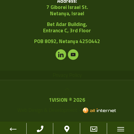
Address:
7 Giborei Israel St.
Netanya, Israel
Bet Adar Building,
Entrance C, 3rd Floor
POB
8092, Netanya 4250442
Privacy Policy
1VISION © 2026
Web Design & Development -