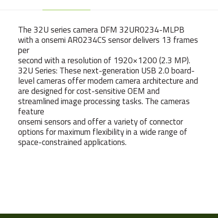
The 32U series camera DFM 32UR0234-MLPB
with a onsemi AR0234CS sensor delivers 13 frames
per
second with a resolution of 1920×1200 (2.3 MP).
32U Series: These next-generation USB 2.0 board-
level cameras offer modern camera architecture and
are designed for cost-sensitive OEM and
streamlined image processing tasks. The cameras
feature
onsemi sensors and offer a variety of connector
options for maximum flexibility in a wide range of
space-constrained applications.
Weight
7 g
Camera Type
Board Cameras