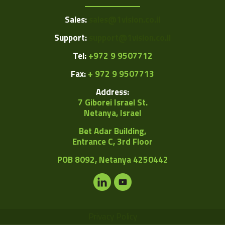
Sales:
sales@1vision.co.il
Support:
support@1vision.co.il
Tel:
+972 9 9507712
Fax:
+ 972 9 9507713
Address:
7 Giborei Israel St.
Netanya, Israel
Bet Adar Building,
Entrance C, 3rd Floor
POB
8092, Netanya 4250442
Privacy Policy