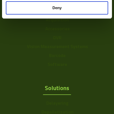
Optics
Mount
C/CS
Deny
Illumination
Color Mono
Mono
Acquisition
Sensor Format
a: 1/3" ~ 6mm
Accessories
Range
DVR
Frame Rate
101~200
Vision Measurement Systems
Range
Barcode
Resolution Range
0-0.75
Software
Solutions
Delayering
Depalletization