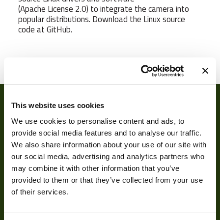
(Apache License 2.0) to integrate the camera into
popular distributions. Download the Linux source
code at GitHub.
Camera Type
Area
Res Width
640
Res Height
480
This website uses cookies
Resolution
We use cookies to personalise content and ads, to
0.31
(MPixel)
provide social media features and to analyse our traffic.
We also share information about your use of our site with
Frame rate
120
our social media, advertising and analytics partners who
may combine it with other information that you’ve
Sensor Format
1/4"
About
provided to them or that they’ve collected from your use
Pixel Width (µ"m)
5.6
of their services.
About Us
Pixel Height (µ"m)
5.6