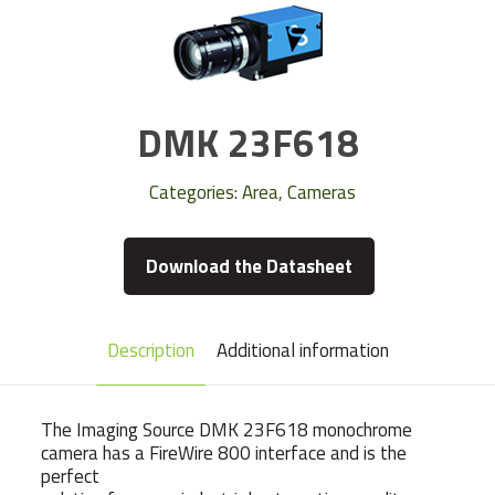
DMK 23F618
Categories:
Area
,
Cameras
Download the Datasheet
Description
Additional information
The Imaging Source DMK 23F618 monochrome
camera has a FireWire 800 interface and is the
perfect