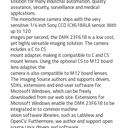
solution for many industrial automation, quality
assurance, security, surveillance and medical
applications.
The monochrome camera ships with the very
sensitive 1/4 inch Sony CCD ICX618ALA sensor. With
up to 120
images per second, the DMK 23F618 is a low cost,
yet highly versatile imaging solution. The camera
includes a C to CS
mount adapter, making it compatible to C and CS
mount lenses. Using the optional CS to M12 board
lens adapter, the
camera is also compatible to M12 board lenses.
The Imaging Source authors and supports drivers,
SDKs, extensions and end-user software for
Microsoft Windows, which can be freely
downloaded from our web site. Extensions for
Microsoft Windows enable the DMK 23F618 to be
integrated in to common machine
vision software libraries, such as LabView and
OpenCV. Furthermore, we author and support open
source Linux drivers and software