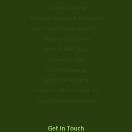
3D & Bin Picking
Defense, Security & Aerospace
Electronics, Semiconductors
Factory Automation
Print & Packaging
Medical Imaging
Food & Beverage
Scientific Research
Pharmaceutical & Chemical
Sports & Entertainment
Get in Touch