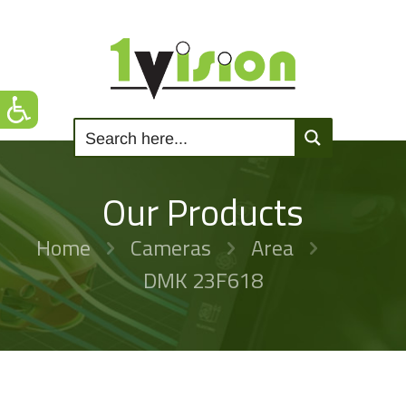
Our Products
Home
Cameras
Area
DMK 23F618