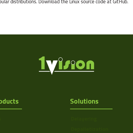
pular distributions. Download the Linux source code at GitHub.
oducts
Solutions
s
Delayering
Depalletization