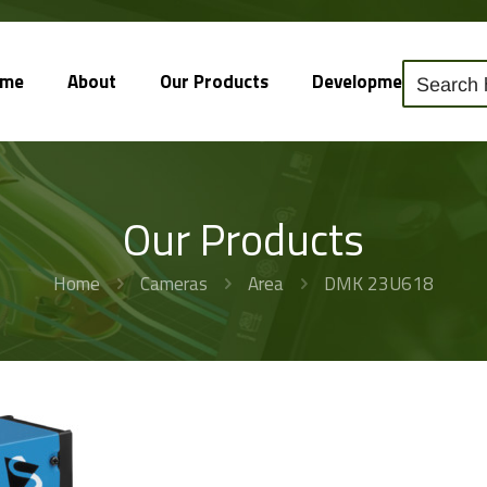
ome
About
Our Products
Development
So
Our Products
Home
Cameras
Area
DMK 23U618