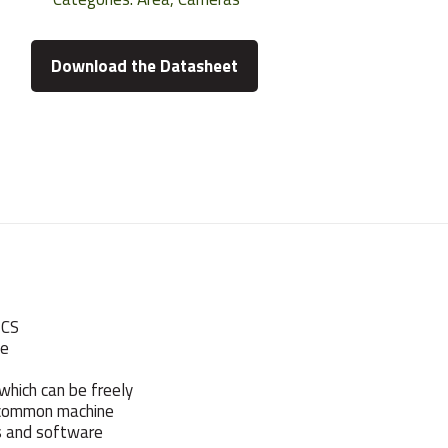
Download the Datasheet
 CS
he
which can be freely
 common machine
rs and software