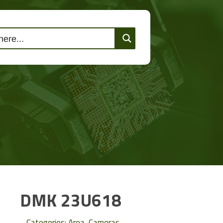
lutions
Events
Contact Us
DMK 23U618
Categories:
Area
,
Cameras