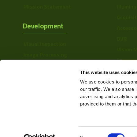
Sensor Type
Mission Statement
Illumina
Shutter Type
Acquisi
Development
Accesso
Bit Depth
DVR
Manufacturer
Visual Inspection
Vision 
Size
Image Processing
Barcode
Digital Video Recording
Sensor
Softwa
This website uses cookie
Manufacturer
We use cookies to personal
Sensor Model
our traffic. We also share 
advertising and analytics 
Type
provided to them or that th
Auto Iris
Mount
Consent
Color Mono