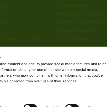
tion
3D & Bin Picking
tion
Defense, Security & Aero
ries
Electronics, Semiconduct
Factory Automation
Measurement Systems
Print & Packaging
Medical Imaging
re
Food & Beverage
s
Scientific Research
ise content and ads, to provide social media features and to an
information about your use of our site with our social media,
Pharmaceutical & Chemic
partners who may combine it with other information that you’ve
Sports & Entertainment
ey’ve collected from your use of their services.
Privacy Policy