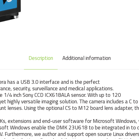
Description
Additional information
has a USB 3.0 interface and is the perfect
ance, security, surveillance and medical applications.
ve 1/4 inch Sony CCD ICX618ALA sensor. With up to 120
 highly versatile imaging solution. The camera includes a C to
nt lenses. Using the optional CS to M12 board lens adapter, t
DKs, extensions and end-user software for Microsoft Windows, 
rosoft Windows enable the DMK 23U618 to be integrated in to
CV. Furthermore, we author and support open source Linux drive