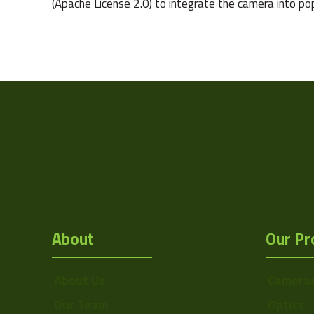
(Apache License 2.0) to integrate the camera into po
Camera Type
Res Width
Res Height
Resolution
(MPixel)
Frame rate
Sensor Format
About
Our Pr
Pixel Width (µ"m)
Pixel Height (µ"m)
About Us
Camera
Interface
Our Team
Optics