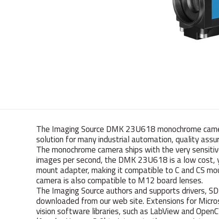
The Imaging Source DMK 23U618 monochrome camera 
solution for many industrial automation, quality assur
The monochrome camera ships with the very sensiti
images per second, the DMK 23U618 is a low cost, yet
mount adapter, making it compatible to C and CS mou
camera is also compatible to M12 board lenses.
The Imaging Source authors and supports drivers, S
downloaded from our web site. Extensions for Mic
vision software libraries, such as LabView and Open