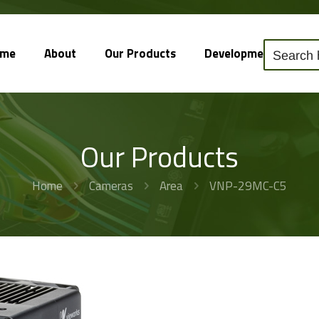
ome
About
Our Products
Development
So
Our Products
Home
Cameras
Area
VNP-29MC-C5