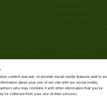
s
Delayering
Depalletization
tion
3D & Bin Picking
tion
Defense, Security & Aero
ries
Electronics, Semiconduct
Factory Automation
Measurement Systems
Print & Packaging
Medical Imaging
re
Food & Beverage
s
Scientific Research
ise content and ads, to provide social media features and to an
information about your use of our site with our social media,
Pharmaceutical & Chemic
partners who may combine it with other information that you’ve
Sports & Entertainment
ey’ve collected from your use of their services.