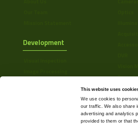
About Us
Camera
Pixel Height (µ"m)
Our Team
Optics
Interface
Mission Statement
Illumina
Sensor Type
Acquisi
Development
Accesso
Shutter Type
DVR
Bit Depth
Visual Inspection
Vision 
Manufacturer
Image Processing
Barcode
Digital Video Recording
Size
Softwa
This website uses cookie
Sensor
We use cookies to personal
Manufacturer
our traffic. We also share 
advertising and analytics 
Sensor Model
provided to them or that th
Full Well Capacity