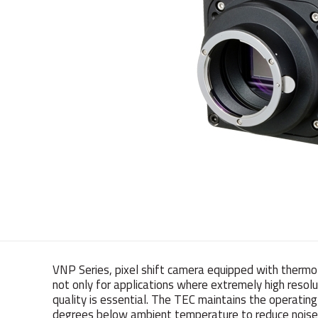
VNP Series, pixel shift camera equipped with thermo-
not only for applications where extremely high resolu
quality is essential. The TEC maintains the operati
degrees below ambient temperature to reduce noise s