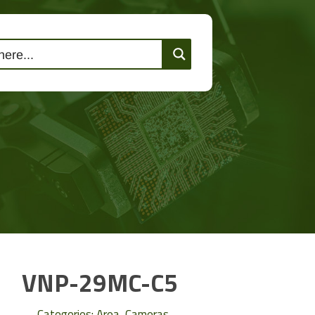
lutions
Events
Contact Us
VNP-29MC-C5
Categories:
Area
,
Cameras