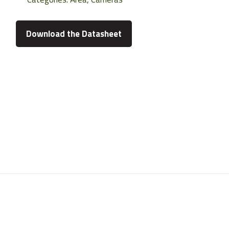
Download the Datasheet