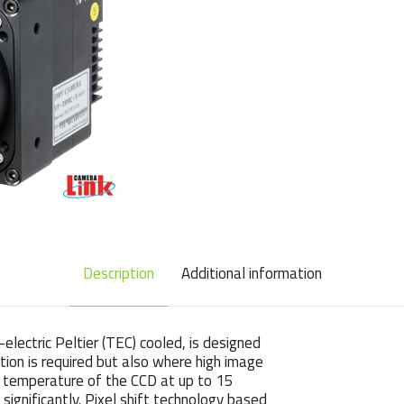
Description
Additional information
electric Peltier (TEC) cooled, is designed
tion is required but also where high image
ng temperature of the CCD at up to 15
ignificantly. Pixel shift technology based