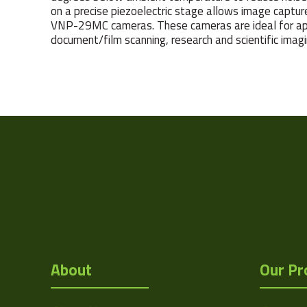
on a precise piezoelectric stage allows image capture
VNP-29MC cameras. These cameras are ideal for appl
document/film scanning, research and scientific imagi
Weight
Camera Type
Res Width
Res Height
Resolution
(MPixel)
Frame rate
About
Our Pr
Sensor Format
Pixel Width (µ"m)