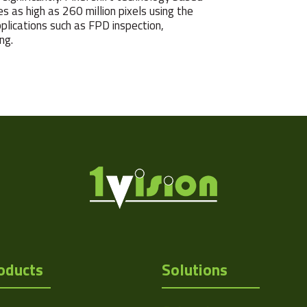
s as high as 260 million pixels using the
ications such as FPD inspection,
ng.
oducts
Solutions