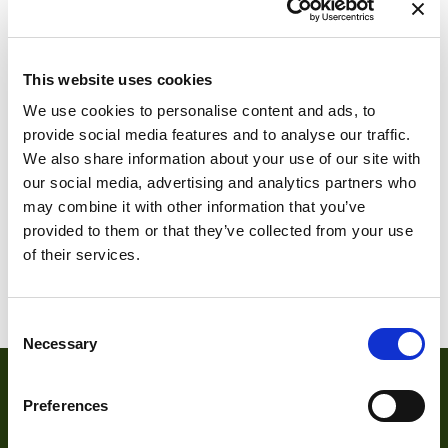
This website uses cookies
We use cookies to personalise content and ads, to
DMK 27AUP031
provide social media features and to analyse our traffic.
We also share information about your use of our site with
DMK 24UP031
our social media, advertising and analytics partners who
may combine it with other information that you’ve
provided to them or that they’ve collected from your use
of their services.
1
2
3
4
5
6
7
Consent
Necessary
Selection
Preferences