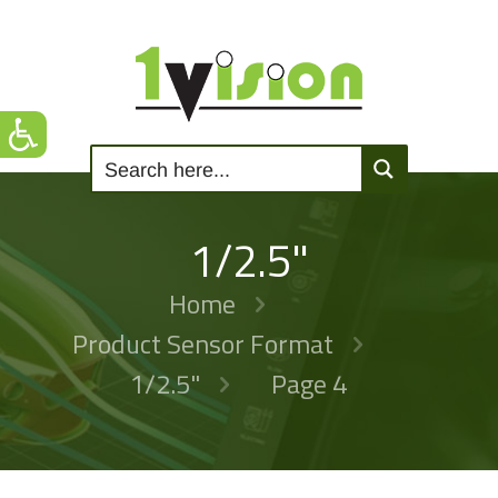
1/2.5"
Home
Product Sensor Format
1/2.5"
Page 4