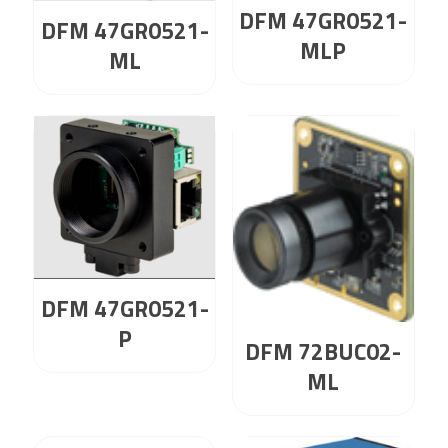
DFM 47GR0521-
DFM 47GR0521-
MLP
ML
DFM 47GR0521-
P
DFM 72BUC02-
ML