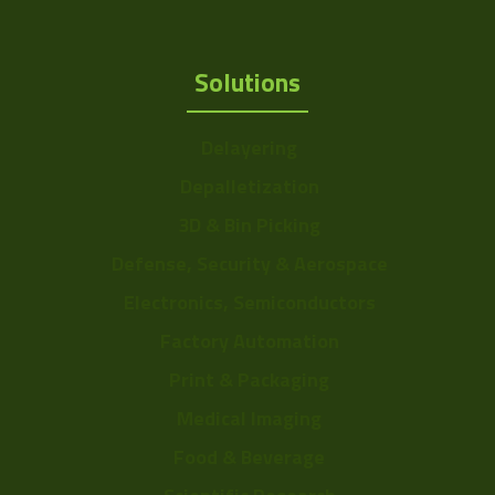
Solutions
Delayering
Depalletization
3D & Bin Picking
Defense, Security & Aerospace
Electronics, Semiconductors
Factory Automation
Print & Packaging
Medical Imaging
Food & Beverage