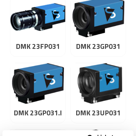
DMK 23GP031
DMK 23FP031
DMK 23GP031.I
DMK 23UP031