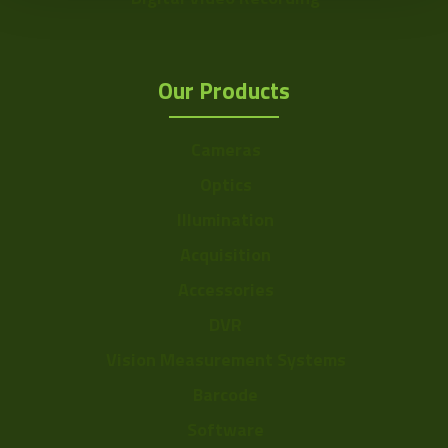
Our Products
Cameras
Optics
Illumination
Acquisition
Accessories
DVR
Vision Measurement Systems
Barcode
Software