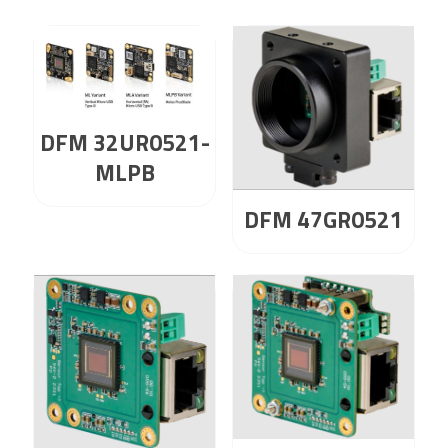
DFM 32UR0521-
MLPB
DFM 47GR0521