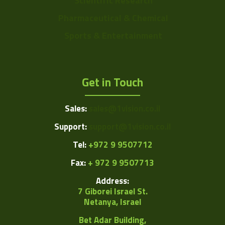
Scientific Research
Pharmaceutical & Chemical
Sports & Entertainment
Get in Touch
Sales:
sales@1vision.co.il
Support:
support@1vision.co.il
Tel:
+972 9 9507712
Fax:
+ 972 9 9507713
Address:
7 Giborei Israel St.
Netanya, Israel
Bet Adar Building,