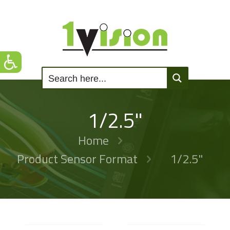
1/2.5"
Home
Product Sensor Format
1/2.5"