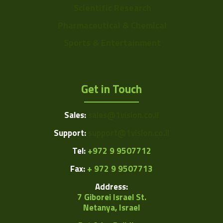
Scientific Research
Pharmaceutical & Chemical
Sports & Entertainment
Get in Touch
Sales:
sales@1vision.co.il
Support:
support@1vision.co.il
Tel:
+972 9 9507712
Fax:
+ 972 9 9507713
Address:
7 Giborei Israel St.
Netanya, Israel