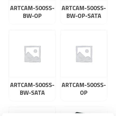
ARTCAM-500SS-
ARTCAM-500SS-
BW-OP
BW-OP-SATA
ARTCAM-500SS-
ARTCAM-500SS-
BW-SATA
OP