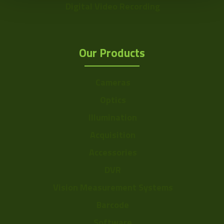
Digital Video Recording
Our Products
Cameras
Optics
Illumination
Acquisition
Accessories
DVR
Vision Measurement Systems
Barcode
Software