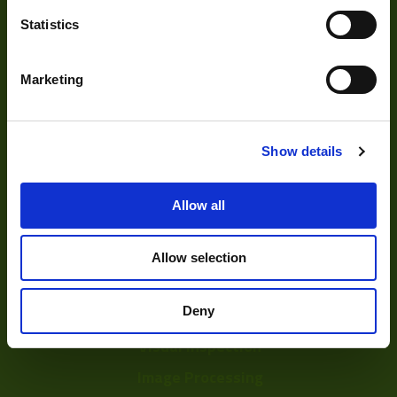
Statistics
Marketing
About
About Us
Show details
Our Team
Allow all
Mission Statement
Allow selection
Development
Deny
Visual Inspection
Image Processing