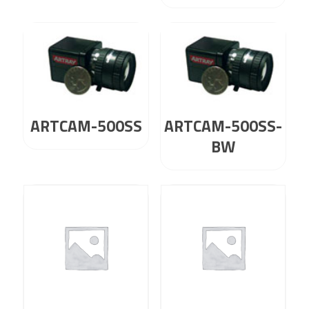
ARTCAM-500SS
ARTCAM-500SS-
BW