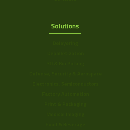
Solutions
Delayering
Depalletization
3D & Bin Picking
Defense, Security & Aerospace
Electronics, Semiconductors
Factory Automation
Print & Packaging
Medical Imaging
Food & Beverage