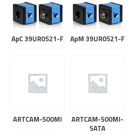
ApC 39UR0521-F
ApM 39UR0521-F
ARTCAM-500MI
ARTCAM-500MI-
SATA