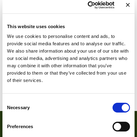
This website uses cookies
ARTCAM-500SS-
We use cookies to personalise content and ads, to
SATA
provide social media features and to analyse our traffic.
We also share information about your use of our site with
ARTCAM-500SS-
our social media, advertising and analytics partners who
OP-SATA
may combine it with other information that you’ve
provided to them or that they’ve collected from your use
of their services.
1
2
3
4
5
6
7
Consent
Necessary
Selection
Preferences