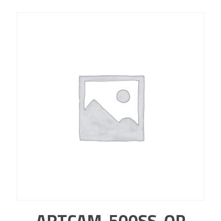
ARTCAM-500SS-OP