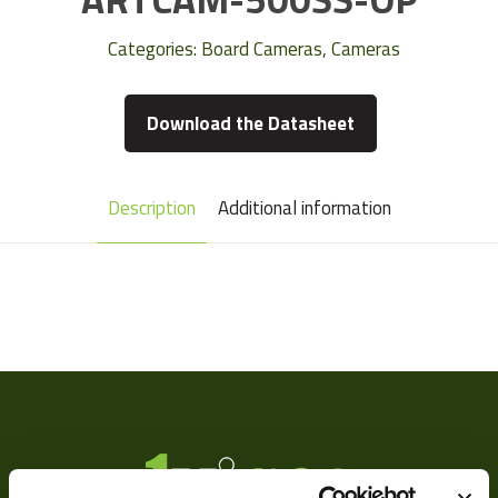
Categories:
Board Cameras
,
Cameras
Download the Datasheet
Description
Additional information
Camera Type
Area
Res Width
2592
Res Height
1944
Resolution
5
(MPixel)