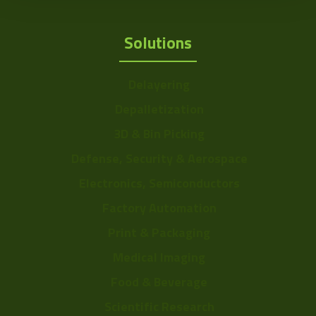
Solutions
Delayering
Depalletization
3D & Bin Picking
Defense, Security & Aerospace
Electronics, Semiconductors
Factory Automation
Print & Packaging
Medical Imaging
Food & Beverage
Scientific Research