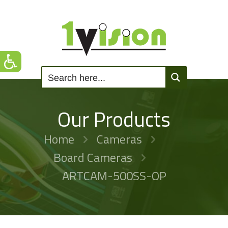
Our Products
Home
Cameras
Board Cameras
ARTCAM-500SS-OP