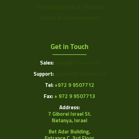
Pharmaceutical & Chemical
Sports & Entertainment
Get in Touch
Sales:
sales@1vision.co.il
Support:
support@1vision.co.il
Tel:
+972 9 9507712
Fax:
+ 972 9 9507713
Address:
7 Giborei Israel St.
Netanya, Israel
Bet Adar Building,
Entrance C, 3rd Floor