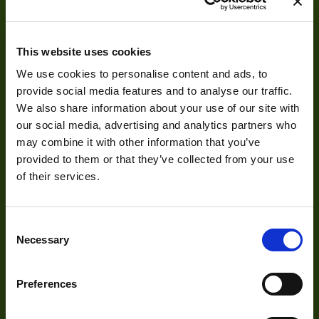
Frame rate
3.75
Sensor Format
1/2.5"
This website uses cookies
About
Pixel Width (µ"m)
2.2
We use cookies to personalise content and ads, to
provide social media features and to analyse our traffic.
About Us
Pixel Height (µ"m)
2.2
We also share information about your use of our site with
Our Team
our social media, advertising and analytics partners who
Interface
USB 2.0
may combine it with other information that you’ve
Mission Statement
provided to them or that they’ve collected from your use
Sensor Type
CMOS
of their services.
Shutter Type
Rolling
Development
Manufacturer
ARTRAY
Consent
Necessary
Selection
Sensor
Visual Inspection
Aptina
Manufacturer
Image Processing
Preferences
Type
Board
Digital Video Recording