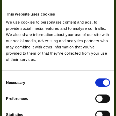
Sensor Format
1/2.5"
About
This website uses cookies
Pixel Width (µ"m)
2.2
We use cookies to personalise content and ads, to
About Us
Pixel Height (µ"m)
2.2
provide social media features and to analyse our traffic.
We also share information about your use of our site with
Our Team
Interface
SATA
our social media, advertising and analytics partners who
Mission Statement
may combine it with other information that you’ve
Sensor Type
CMOS
provided to them or that they’ve collected from your use
of their services.
Shutter Type
Rolling
Development
Manufacturer
ARTRAY
Consent
Size
50x56x59
Necessary
Visual Inspection
Selection
Sensor
Image Processing
Aptina
Manufacturer
Preferences
Digital Video Recording
Type
Housed
Statistics