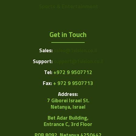
Sports & Entertainment
Get in Touch
Sales:
sales@1vision.co.il
Support:
support@1vision.co.il
Tel:
+972 9 9507712
Fax:
+ 972 9 9507713
Address:
7 Giborei Israel St.
Netanya, Israel
Bet Adar Building,
Entrance C, 3rd Floor
POB
8092, Netanya 4250442