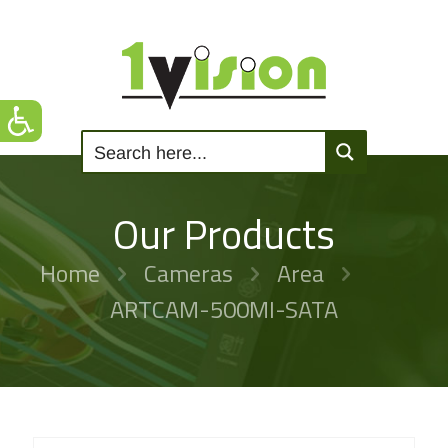
Our Products
Home
Cameras
Area
ARTCAM-500MI-SATA