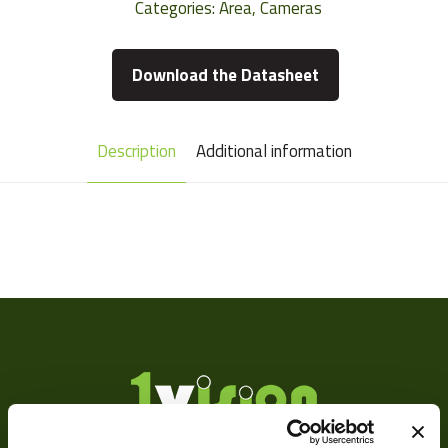
Categories:
Area
,
Cameras
Download the Datasheet
Description
Additional information
Camera Type
Area
Res Width
2592
Res Height
1944
Resolution
5
(MPixel)
Frame rate
15