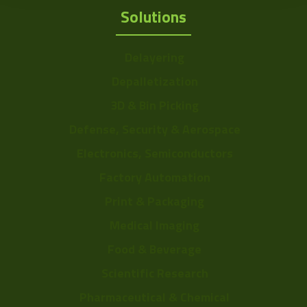
Solutions
Delayering
Depalletization
3D & Bin Picking
Defense, Security & Aerospace
Electronics, Semiconductors
Factory Automation
Print & Packaging
Medical Imaging
Food & Beverage
Scientific Research
Pharmaceutical & Chemical