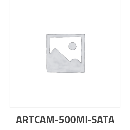
ARTCAM-500MI-SATA