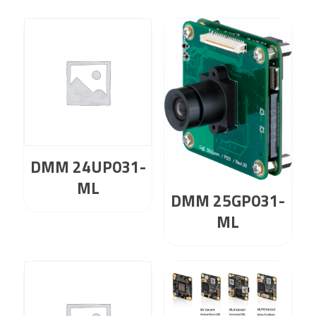
DMM 24UP031-
ML
DMM 25GP031-
ML