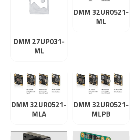
DMM 32UR0521-
ML
DMM 27UP031-
ML
DMM 32UR0521-
DMM 32UR0521-
MLA
MLPB