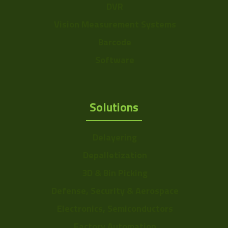
DVR
Vision Measurement Systems
Barcode
Software
Solutions
Delayering
Depalletization
3D & Bin Picking
Defense, Security & Aerospace
Electronics, Semiconductors
Factory Automation