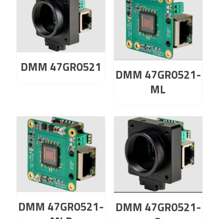
DMM 47GR0521
DMM 47GR0521-
ML
DMM 47GR0521-
DMM 47GR0521-