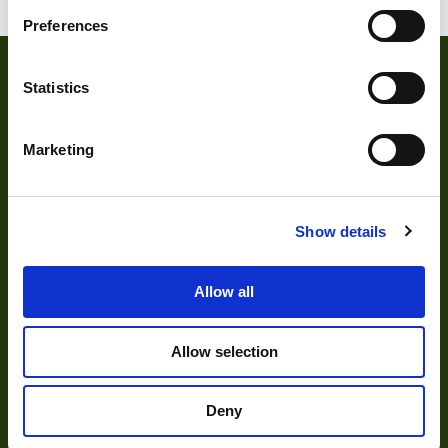
Preferences
Statistics
Marketing
About
Show details
About Us
Allow all
Our Team
Allow selection
Mission Statement
Deny