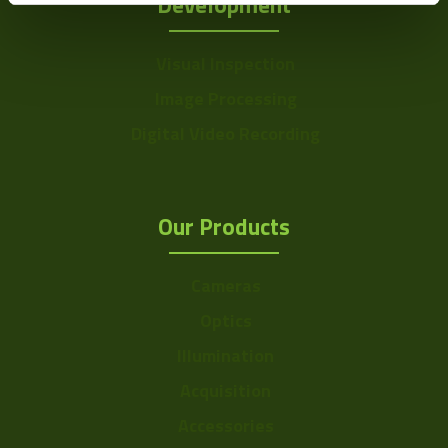
Development
Visual Inspection
Image Processing
Digital Video Recording
Our Products
Cameras
Optics
Illumination
Acquisition
Accessories