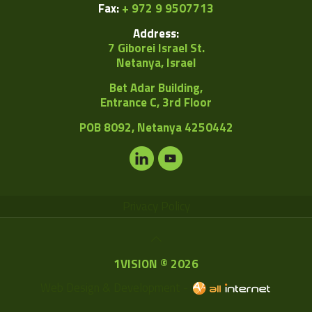
Fax:
+ 972 9 9507713
Address:
7 Giborei Israel St.
Netanya, Israel
Bet Adar Building,
Entrance C, 3rd Floor
POB
8092, Netanya 4250442
Privacy Policy
1VISION © 2026
Web Design & Development -