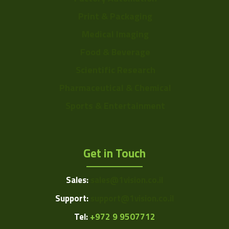
Print & Packaging
Medical Imaging
Food & Beverage
Scientific Research
Pharmaceutical & Chemical
Sports & Entertainment
Get in Touch
Sales:
sales@1vision.co.il
Support:
support@1vision.co.il
Tel:
+972 9 9507712