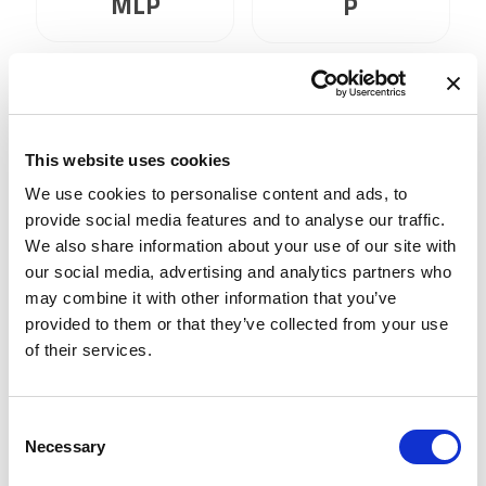
MLP
P
This website uses cookies
We use cookies to personalise content and ads, to
ViC 43GR0521
provide social media features and to analyse our traffic.
We also share information about your use of our site with
our social media, advertising and analytics partners who
may combine it with other information that you’ve
DMM 72BUC02-
provided to them or that they’ve collected from your use
ML
of their services.
Consent
Necessary
Selection
1
2
3
4
5
6
7