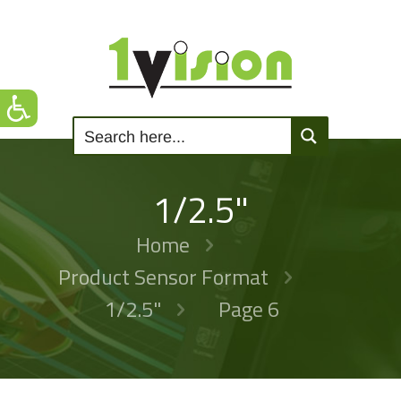
1/2.5"
Home
Product Sensor Format
1/2.5"
Page 6