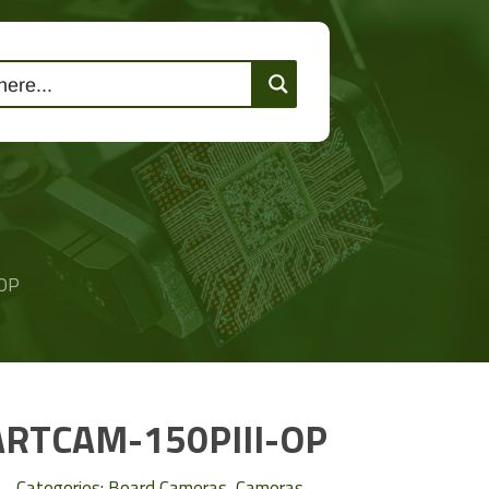
lutions
Events
Contact Us
OP
ARTCAM-150PIII-OP
Categories:
Board Cameras
,
Cameras