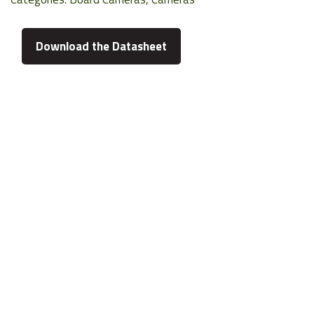
Download the Datasheet