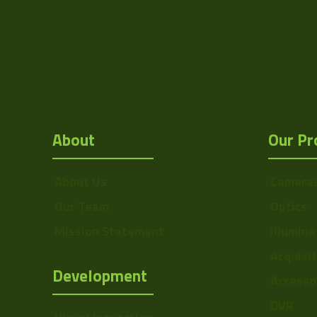
Res Height
Resolution
(MPixel)
Frame rate
Sensor Format
About
Our Pr
Pixel Width (µ"m)
Pixel Height (µ"m)
About Us
Camera
Interface
Our Team
Optics
Sensor Type
Mission Statement
Illumina
Shutter Type
Acquisi
Development
Accesso
Manufacturer
DVR
Sensor