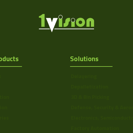
oducts
Solutions
s
Delayering
Depalletization
tion
3D & Bin Picking
tion
Defense, Security & Aero
ries
Electronics, Semiconduct
Factory Automation