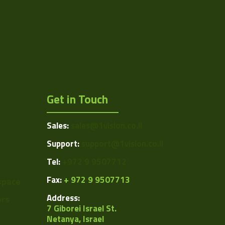
1024
1.39
12
1/2"
Get in Touch
4.65
4.65
Sales:
sales@1vision.co.il
USB 2.0
Support:
support@1vision.co.il
CCD
Tel:
+972 9 9507712
Global
Fax:
+ 972 9 9507713
space
Address:
ors
ARTRAY
7 Giborei Israel St.
Netanya, Israel