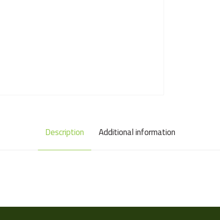
Description
Additional information