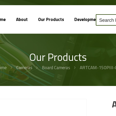
ome
About
Our Products
Development
So
Our Products
ome
Cameras
Board Cameras
ARTCAM-150PIII-