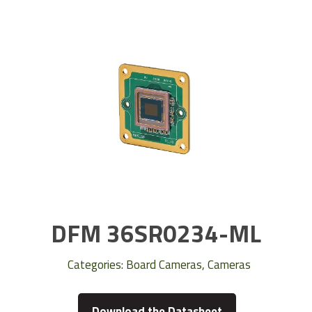
DFM 36SR0234-ML
Categories:
Board Cameras
,
Cameras
Download the Datasheet