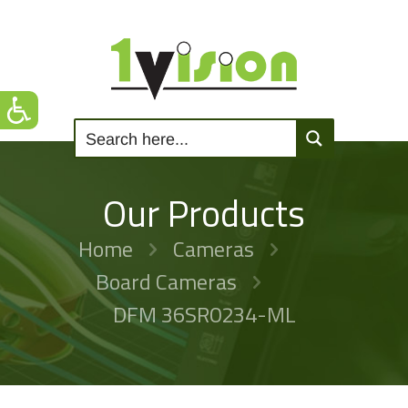
Our Products
Home
Cameras
Board Cameras
DFM 36SR0234-ML