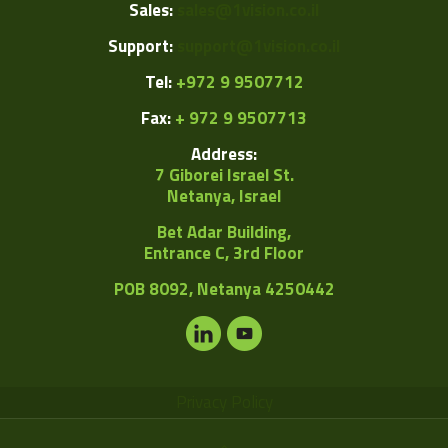
Sales:
sales@1vision.co.il
Support:
support@1vision.co.il
Tel:
+972 9 9507712
Fax:
+ 972 9 9507713
Address:
7 Giborei Israel St.
Netanya, Israel
Bet Adar Building,
Entrance C, 3rd Floor
POB
8092, Netanya 4250442
Privacy Policy