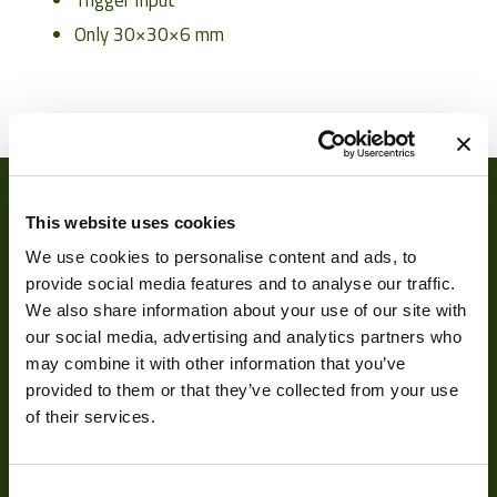
Trigger Input
Only 30
×
30
×
6 mm
Weight
7 g
Camera Type
Board Cameras
Res Width
1920
This website uses cookies
Res Height
1200
We use cookies to personalise content and ads, to
Resolution
provide social media features and to analyse our traffic.
2.3
(MPixel)
We also share information about your use of our site with
our social media, advertising and analytics partners who
Frame rate
120
may combine it with other information that you’ve
About
provided to them or that they’ve collected from your use
Sensor Format
1/2.6"
of their services.
About Us
Pixel Width (µ"m)
3
Our Team
Pixel Height (µ"m)
3
Consent