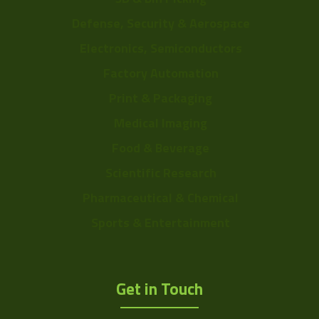
Defense, Security & Aerospace
Electronics, Semiconductors
Factory Automation
Print & Packaging
Medical Imaging
Food & Beverage
Scientific Research
Pharmaceutical & Chemical
Sports & Entertainment
Get in Touch