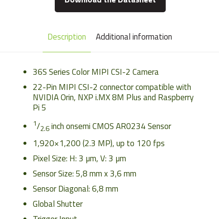
Description
Additional information
36S Series Color MIPI CSI-2 Camera
22-Pin MIPI CSI-2 connector compatible with
NVIDIA Orin, NXP i.MX 8M Plus and Raspberry
Pi 5
1
/
inch onsemi CMOS AR0234 Sensor
2.6
1,920
×
1,200
(
2.3
MP
)
, up to
120
fps
Pixel Size: H:
3
µm
, V:
3
µm
Sensor Size: 5,8 mm x 3,6 mm
Sensor Diagonal: 6,8 mm
Global Shutter